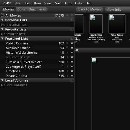
0xDB
User
List
Item
View
Sort
Find
Data
Help
View Info
All Movies
17,675
Personal Lists
No personal lists
Favorite Lists
No favorite lists
Cops vs
Graveyard of
New Battles
Final Episode
New Battles
Police Tactics
Featured Lists
Thugs (Kinji
Honor (Kinji
Without Honor
(Kinji
Without Honor
(Kinji
Fukasaku)
Fukasaku)
and Hum
…
kasaku)
Fukasaku)
and Hum
…
kasaku)
Fukasaku)
Public Domain
1975
1975
1975
102
1974
1974
1974
Available Online
94
Histoire(s) du cinéma
8
Situationist Film
14
Film as a Subversive Art
368
Los Angeles Plays Itself
1
Timelines
100
Pirate Cinema
315
Local Volumes
No local volumes