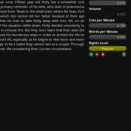
n once. Fifteen year old Holly has a somewhat cold
0.272
the primary reminder of his wife, who died of pneumonia
Volume
ove from Texas to the small town where Kit lives, Fort
0.072
which she cannot tell her father because of their age
Cuts per Minute
hen he tries to take Holly away with him, Kit, on an
f the situation settle down, Holly decides voluntarily to
8.780
 in a house fire. But they soon learn that their plan did
Words per Minute
nues his murderous ways in order to protect the life he
0.000
port Kit, especially as he begins to feel more and more
Rights Level
ly to be a battle they cannot win as a couple. Through
Regular
heir life considering their current circumstance.