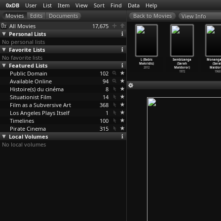
0xDB
User
List
Item
View
Sort
Find
Data
Help
View Info
All Movies
17,675
Personal Lists
No personal lists
Favorite Lists
No favorite lists
he Apple
Tamawarinin
Tamawarinin
Love (Károly
L (Babis
Sambizanga
Monang
(Samira
Featured Lists
Yuki: nishi no
Yuki (Yûji
Makk)
Makridis)
(Sarah
(Sara
hmalbaf)
kuruwa
…
iguchi)
Makiguchi)
1971
2012
Maldoror)
Maldor
1998
Public Domain
1976
1975
102
1972
1968
Available Online
94
Histoire(s) du cinéma
8
Situationist Film
14
Film as a Subversive Art
368
Los Angeles Plays Itself
1
Timelines
100
Pirate Cinema
315
Local Volumes
No local volumes