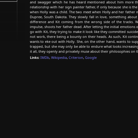
and swagger which he has heard mentioned about him more tha
relationship with her sign painter father, if only because she is 
when Holly was a child. The two meet when Holly and her father m
Dupree, South Dakota. They slowly fall in love, something about 
difference and Kit coming from the wrong side of the tracks. W
impulse, shoots her father dead. After letting the initial emotions o
go with Kit, they trying to make it look like they committed suicide
not work, there being a bounty on their heads. As such, Kit conti
wants to eke out with Holly. She, on the other hand, wants to sup
trapped, but she may only be able to endure what looks increasing
it all, they openly and privately muse about their philosophies on t
Links:
IMDb
,
Wikipedia
,
Criterion
,
Google