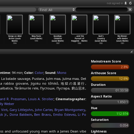
not signed in
Find: All
Vanya on 42nd
May Fools
Goodbye,
...and the
God's
My Dinner
Street (Louis
(Louis Malle)
Children
Pursuit of
Country
with Andre
Malle)
1990
(Louis Malle)
Happine
…
Malle)
(Louis Malle)
(Louis Malle)
1994
1987
1986
1985
1981
Mainstream Score
2.8%
ntime:
94 min;
Color:
Color
;
Sound:
Mono
Arthouse Score
 La balade sauvage, Pustara, Julm maa, Julma maa, Det
12.6%
k, La rabbia giovane, Jigoku no tôhikô, 地獄の逃避行,
Duration
salbatica, Tărâmurile rele, Пустоши, Пустара, 窮山惡水,
01:33:58
Aspect Ratio
ard R. Pressman
,
Louis A. Stroller
;
Cinematographer:
1.850:1
lly Weber
Hue
 Vint
,
Gary Littlejohn
,
John Carter
,
Bryan Montgomery
,
112.974
k Jr.
,
Dona Baldwin
,
Ben Bravo
,
Emilio Estevez
,
Li Po
Saturation
0.054
stless and unfocused young man with a James Dean vibe
Lightness