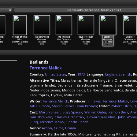
Badlands (Terrence Malick) 1973
ambé
Voyage of Time:
The New World
The Thin Red
Days of Heaven
Badlands
Origin of
h
Life's
(Terrence
Line (Terrence
(Terrence
(Terrence
Tenderness
or)
Journey
…
Malick)
Malick)
Malick)
Malick)
Malick)
(Alain-
…
allard)
2016
2005
1998
1978
1973
1999
Badlands
Terrence Malick
Country:
United States
;
Year:
1973
;
Language:
English
,
Spanish
;
Ru
Alternative Titles:
Malas tierras, Terra de Ninguém, Опасни земи,
grymma landet, Badlands - Zerschossene Träume, Sivár vidé
Nederlingos žemes, Mundos bajos, Os Noivos Sangrentos, Banda 
Kanlı toprak, Пустки, Mala Tierra
Writer:
Terrence Malick
;
Producer:
Jill Jakes
,
Terrence Malick
,
Edw
Tak Fujimoto
,
Stevan Larner
,
Brian Probyn
;
Editor:
Robert Estrin
,
Bi
Cast:
Martin Sheen
,
Sissy Spacek
,
Warren Oates
,
Ramon Bieri
,
Alan
Gail Threlkeld
,
Charles Fitzpatrick
,
Howard Ragsdale
,
John Womac
Lung
,
Terrence Malick
,
Charlie Sheen
Genre:
Action
,
Crime
,
Drama
Summary:
It's the late 1950s. Mid-twenty-something Kit is a re