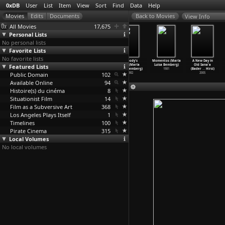
0xDB
User
List
Item
View
Sort
Find
Data
Help
View Info
All Movies
17,675
Personal Lists
No personal lists
Favorite Lists
No favorite lists
Man Bites Dog
Berlin
Children
Nobody's
Momentos (María
A New Day in
Featured Lists
(Rémy Belvaux,
(Uwe Belz)
Underground
Wife (María
Luisa Bemberg)
Old Sana'a
André B
…
voorde)
1978
(Edet Belzberg)
Luisa Bemberg)
1981
(Bader
…
Hirsi)
Public Domain
1992
2001
102
1982
2005
Available Online
94
Histoire(s) du cinéma
8
Situationist Film
14
Film as a Subversive Art
368
Los Angeles Plays Itself
1
Timelines
100
Pirate Cinema
315
Local Volumes
No local volumes