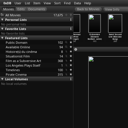
0xDB
User
List
Item
View
Sort
Find
Data
Help
View Info
All Movies
17,675
Personal Lists
No personal lists
Favorite Lists
No favorite lists
On War
Cindy: The
The
Beruf Neonazi
12 dicembre
Sweet Sex and
Featured Lists
(Bertrand
Doll Is Mine
Pornographer
(Winfried
(Giovanni
Love (Man-dae
Bonello)
(Bertra
…
onello)
(Bertra
…
onello)
Bonengel)
Bonfant
…
solini)
Bong)
Public Domain
2008
2005
2001
102
1993
1972
2003
Available Online
94
Histoire(s) du cinéma
8
Situationist Film
14
Film as a Subversive Art
368
Los Angeles Plays Itself
1
Timelines
100
Pirate Cinema
315
Local Volumes
No local volumes