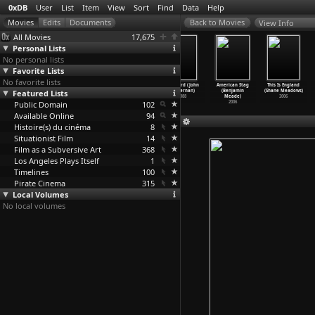
0xDB
User
List
Item
View
Sort
Find
Data
Help
View Info
All Movies
17,675
Personal Lists
No personal lists
Favorite Lists
No favorite lists
V for Vendetta
Basic (John
Die Hard with a
Die Hard (John
American Stag
This Is England
Featured Lists
(James
McTiernan)
Vengeance (John
McTiernan)
(Benjamin
(Shane Meadows)
McTeigue)
2003
McTiernan)
1988
Meade)
2006
Public Domain
2005
1995
102
2006
Available Online
94
Histoire(s) du cinéma
8
Situationist Film
14
Film as a Subversive Art
368
Los Angeles Plays Itself
1
Timelines
100
Pirate Cinema
315
Local Volumes
No local volumes