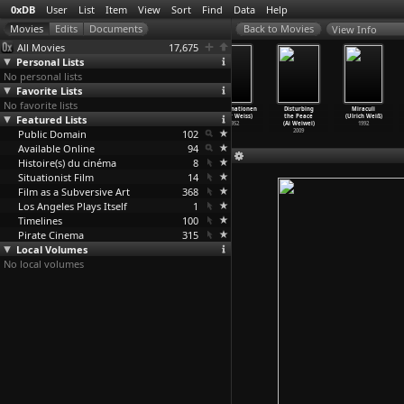
0xDB
User
List
Item
View
Sort
Find
Data
Help
View Info
All Movies
17,675
Personal Lists
No personal lists
Favorite Lists
No favorite lists
P.O.V. (S19E12)
Was machen wir
Stories in
Halluzinationen
Disturbing
Miraculi
Featured Lists
My Country, My
jetzt. Eine
the Shadows
(Peter Weiss)
the Peace
(Ulrich Weiß)
Country
…
Weiss)
Reporta
…
Weiss)
(Peter Weiss)
1952
(Ai Weiwei)
1992
Public Domain
2006
1958
1956
102
2009
Available Online
94
Histoire(s) du cinéma
8
Situationist Film
14
Film as a Subversive Art
368
Los Angeles Plays Itself
1
Timelines
100
Pirate Cinema
315
Local Volumes
No local volumes