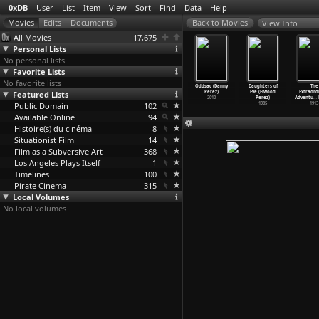
0xDB
User
List
Item
View
Sort
Find
Data
Help
View Info
All Movies
17,675
Personal Lists
No personal lists
Favorite Lists
No favorite lists
Suramis
The Murder of
Hitler: The
48 People (Who
Oddsac (Danny
Daughters of
The
khe (Ivane
Featured Lists
General
Comedy Years
Should Be Dead
Perez)
Eve (Elwood
Extraord
restiani)
Gryazno
…
stiani)
(Jacque
…
eretti)
in Holl
…
eretti)
2010
Perez)
Adventu
…
1922
Public Domain
1921
2007
102
1972
1985
1913
Available Online
94
Histoire(s) du cinéma
8
Situationist Film
14
Film as a Subversive Art
368
Los Angeles Plays Itself
1
Timelines
100
Pirate Cinema
315
Local Volumes
No local volumes