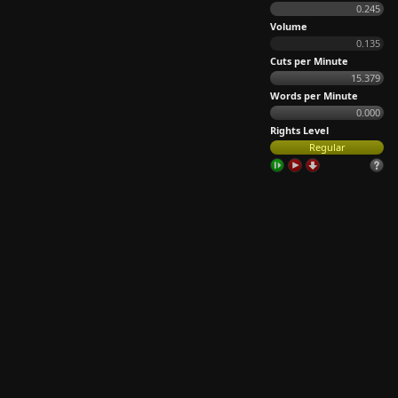
0.245
Volume
0.135
Cuts per Minute
15.379
Words per Minute
0.000
Rights Level
Regular