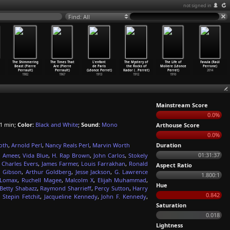
not signed in
Find: All
The Shimmering
The Times That
L'enfant
The Mystery of
The Life of
Favula (Raúl
Beast (Pierre
Are (Pierre
de Paris
the Rocks of
Moliere (Léonce
Perrone)
Perrault)
Perrault)
(Léonce Perret)
Kador (
…
Perret)
Perret)
2014
1982
1967
1913
1912
1910
Mainstream Score
0.0%
1 min;
Color:
Black and White
;
Sound:
Mono
Arthouse Score
0.0%
oth
,
Arnold Perl
,
Nancy Reals Perl
,
Marvin Worth
Duration
01:31:37
 Ameer
,
Vida Blue
,
H. Rap Brown
,
John Carlos
,
Stokely
,
Charles Evers
,
James Farmer
,
Louis Farrakhan
,
Ronald
Aspect Ratio
 Gibson
,
Arthur Goldberg
,
Jesse Jackson
,
G. Lawrence
1.800:1
 Lomax
,
Ruchell Magee
,
Malcolm X
,
Elijah Muhammad
,
Hue
Betty Shabazz
,
Raymond Sharrieff
,
Percy Sutton
,
Harry
0.842
,
Stepin Fetchit
,
Jacqueline Kennedy
,
John F. Kennedy
,
Saturation
0.018
Lightness