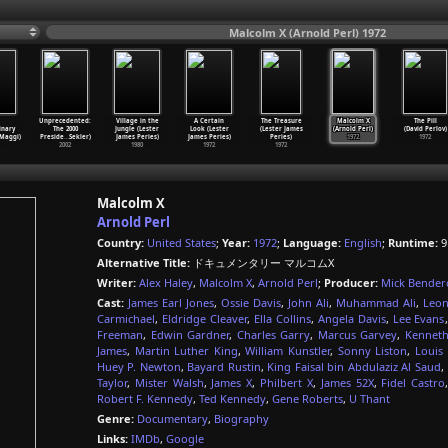
Malcolm X (Arnold Perl) 1972
Unprecedented:
Village in the
A Certain
The Treasure
Malcolm X
The Pill
inary
The 2000
Jungle (Lester
Look (Lester
(Lester James
(Arnold Perl)
(David Perlov)
Maggi)
Preside
…
Sekler)
James Peries)
James Peries)
Peries)
1972
1972
2002
1980
1972
1972
Malcolm X
Arnold Perl
Country:
United States
;
Year:
1972
;
Language:
English
;
Runtime:
9
Alternative Title:
ドキュメンタリー マルコムX
Writer:
Alex Haley
,
Malcolm X
,
Arnold Perl
;
Producer:
Mick Bender
Cast:
James Earl Jones
,
Ossie Davis
,
John Ali
,
Muhammad Ali
,
Leon
Carmichael
,
Eldridge Cleaver
,
Ella Collins
,
Angela Davis
,
Lee Evans
Freeman
,
Edwin Gardner
,
Charles Garry
,
Marcus Garvey
,
Kenneth
James
,
Martin Luther King
,
William Kunstler
,
Sonny Liston
,
Louis
Huey P. Newton
,
Bayard Rustin
,
King Faisal bin Abdulaziz Al Saud
,
Taylor
,
Mister Walsh
,
James X
,
Philbert X
,
James 52X
,
Fidel Castro
Robert F. Kennedy
,
Ted Kennedy
,
Gene Roberts
,
U Thant
Genre:
Documentary
,
Biography
Links:
IMDb
,
Google