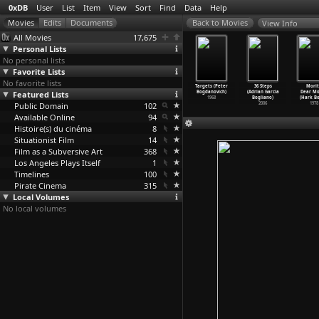
0xDB
User
List
Item
View
Sort
Find
Data
Help
View Info
All Movies
17,675
Personal Lists
No personal lists
Favorite Lists
No favorite lists
he Passage
What's Up,
Directed by
The Last
Targets (Peter
36 Steps
Morit
f a Few
Featured Lists
Doc? (Peter
John Ford
Picture Show
Bogdanovich)
(Adrian Garcia
Dear Mo
le
…
gdanov)
Bogdanovich)
(Peter
…
novich)
(Peter
…
novich)
1968
Bogliano)
(Hark B
1989
Public Domain
1972
1971
102
1971
2006
1978
Available Online
94
Histoire(s) du cinéma
8
Situationist Film
14
Film as a Subversive Art
368
Los Angeles Plays Itself
1
Timelines
100
Pirate Cinema
315
Local Volumes
No local volumes