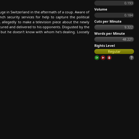
0.193
Volume
efuge in Switzerland in the aftermath of a coup. Aware of
0.184
nch security services for help to capture the political
Cuts per Minute
is, allegedly to make a television piece about the newly
ptured and delivered to his opponents. Disgusted by the
9.322
, but he doesn't know with whom he's dealing. Loosely
Words per Minute
48.221
Rights Level
Regular