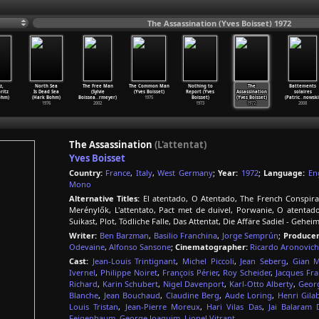
The Assassination (Yves Boisset) 1972
z,
North Sea
The Free Man
The Common Man
Nothing to
The
Battements
ritz
Is Dead Sea
(Sylvie
(Yves Boisset)
Report (Yves
Assassination
solaires
ohm)
(Hark Bohm)
Boissea
…
rmeyer)
1975
Boisset)
(Yves Boisset)
(Patric
…
nowski
1976
2002
1973
1972
2008
The Assassination
(L'attentat)
Yves Boisset
Country:
France
,
Italy
,
West Germany
;
Year:
1972
;
Language:
En
Mono
Alternative Titles:
El atentado, O Atentado, The French Conspiracy,
Merénylők, L'attentato, Pact met de duivel, Porwanie, O atentad
Suikast, Plot, Tödliche Falle, Das Attentat, Die Affäre Sadiel - Geh
Writer:
Ben Barzman
,
Basilio Franchina
,
Jorge Semprún
;
Producer
Odevaine
,
Alfonso Sansone
;
Cinematographer:
Ricardo Aronovich
Cast:
Jean-Louis Trintignant
,
Michel Piccoli
,
Jean Seberg
,
Gian M
Ivernel
,
Philippe Noiret
,
François Périer
,
Roy Scheider
,
Jacques Fra
Richard
,
Karin Schubert
,
Nigel Davenport
,
Karl-Otto Alberty
,
Geor
Blanche
,
Jean Bouchaud
,
Claudine Berg
,
Aude Loring
,
Henri Gila
Louis Tristan
,
Jean-Pierre Moreux
,
Hari Vilas Das
,
Jai Balaram 
Feigenbaum
,
George Joaquim
,
Lionel Vitrant