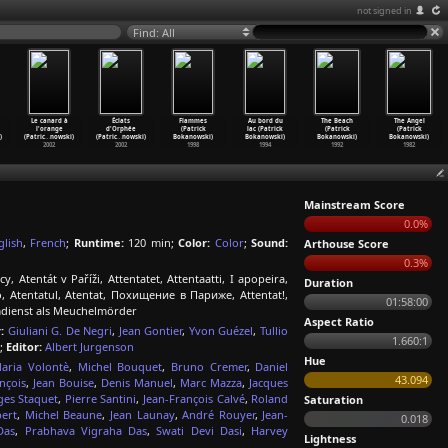
not signed in
Find: All
Le canard à
Éclats
Flammes
Au bord du
The Beach
The Angel
l'orange
d'Orphée
(Patrick
lac (Patrick
(Patrick
(Patrick
)
(Patric
…
nowski)
(Patric
…
nowski)
Bokanowski)
Bokanowski)
Bokanowski)
Bokanowski)
2002
2002
1998
1994
1992
1982
Mainstream Score
0.0%
glish
,
French
;
Runtime:
120 min;
Color:
Color
;
Sound:
Arthouse Score
0.3%
 Atentát v Paříži, Attentatet, Attentaatti, I apopeira,
Duration
o, Atentatul, Atentat, Похищение в Париже, Attentat!,
01:58:00
eimdienst als Meuchelmörder
Aspect Ratio
:
Giuliani G. De Negri
,
Jean Gontier
,
Yvon Guézel
,
Tullio
1.660:1
;
Editor:
Albert Jurgenson
Hue
aria Volontè
,
Michel Bouquet
,
Bruno Cremer
,
Daniel
43.094
nçois
,
Jean Bouise
,
Denis Manuel
,
Marc Mazza
,
Jacques
ges Staquet
,
Pierre Santini
,
Jean-François Calvé
,
Roland
Saturation
bert
,
Michel Beaune
,
Jean Launay
,
André Rouyer
,
Jean-
0.018
Das
,
Prabhava Vigraha Das
,
Swati Devi Dasi
,
Harvey
Lightness