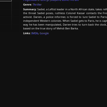
Genre:
Thriller
Summary:
Sadiel, a Leftist leader in a North African state, takes r
the threat Sadiel poses, ruthless Colonel Kassar contacts the Fre
activist. Darien, a police informer, is forced to lure Sadiel to Par
independent Western colonies. When Sadiel gets to Paris, he is ca
way he has been manipulated, Darien tries to turn back the clock
based on the true story of Mehdi Ben Barka.
Links:
IMDb
,
Google