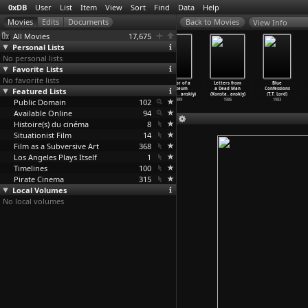
0xDB
User
List
Item
View
Sort
Find
Data
Help
View Info
All Movies
17,675
Personal Lists
No personal lists
Favorite Lists
No favorite lists
False Uniforms
The Ugly Swans
Russian
Visitor of a
Letters from
Blue
Featured Lists
(Faust
(Konstantin
Symphony
Museum
a Dead Man
Confessions
Lopatinsky)
Lopushanskiy)
(Konsta
…
anskiy)
(Konsta
…
anskiy)
(Konsta
…
anskiy)
(T.T. Lord)
Public Domain
1931
2006
1994
102
1989
1986
1983
Available Online
94
Histoire(s) du cinéma
8
Situationist Film
14
Film as a Subversive Art
368
Los Angeles Plays Itself
1
Timelines
100
Pirate Cinema
315
Local Volumes
No local volumes