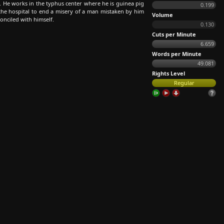
 He works in the typhus center where he is guinea pig
0.199
the hospital to end a misery of a man mistaken by him
Volume
onciled with himself.
0.130
Cuts per Minute
6.659
Words per Minute
49.081
Rights Level
Regular