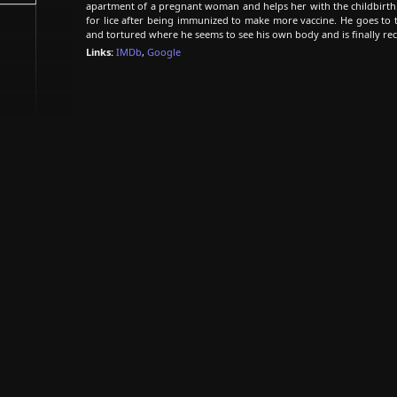
apartment of a pregnant woman and helps her with the childbirth.
for lice after being immunized to make more vaccine. He goes to 
and tortured where he seems to see his own body and is finally rec
Links:
IMDb
,
Google