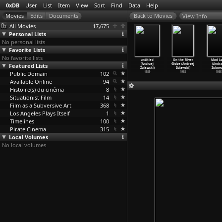
0xDB
User
List
Item
View
Sort
Find
Data
Help
View Info
All Movies
17,675
Personal Lists
No personal lists
Favorite Lists
No favorite lists
Fidelity
Szamanka
La note bleue
My Nights Are
untitled
On the Silver
Mad L
Andrzej
Featured Lists
(Andrzej
(Andrzej
More Beautiful
(Andrzej
Globe (Andrzej
(Andrz
ulawski)
Zulawski)
Zulawski)
Than Yo
…
lawski)
Zulawski)
Zulawski)
Zulaws
2000
Public Domain
1996
1991
102
1989
1989
1988
1985
Available Online
94
Histoire(s) du cinéma
8
Situationist Film
14
Film as a Subversive Art
368
Los Angeles Plays Itself
1
Timelines
100
Pirate Cinema
315
Local Volumes
No local volumes