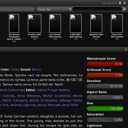
not signed in
Find: All
The Story of
Arrebato (Iván
Leo Is Brown
A MAL GAM A
Aquarium (Iván
Frank Stein
Triumphant
Zulueta)
(Iván Zulueta)
(Iván Zulueta)
Zulueta)
(Iván Zulueta)
Love (A
…
lawski)
1979
1976
1976
1975
1972
1969
Mainstream Score
0.1%
;
Color:
Color
;
Sound:
Mono
Arthouse Score
 da Noite, Третата част на нощта, Yön kolmannes, La
1.7%
ito meros tis nyhtas, La terza parte della notte, 夜の第三部
Duration
ite, Третья часть ночи, Ein Drittel der Nacht
01:41:58
itold Sobocinski
;
Editor:
Halina Prugar-Ketling
Aspect Ratio
y Golinski
,
Anna Milewska
,
Michal Grudzinski
,
Marek
1.660:1
,
Halina Czengery
,
Janina Ordezanka
,
Jadwiga Halina
Hue
sz Huk
,
Andrzej Lajborek
,
Janusz Miszczak
,
Jerzy Stuhr
101.809
Saturation
II. Some German soldiers, slaughter a woman, her son
0.092
ng in the forest. The young man decides to join the
en and chase him. During his escape he gets into an
Lightness