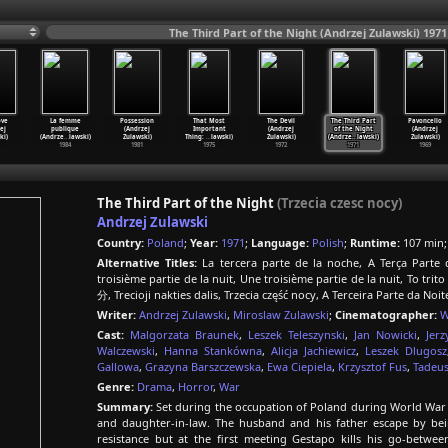
The Third Part of the Night (Andrzej Zulawski) 1971
ove
La femme
Possession
That Most
The Devil
The Third Part
Pavoncello
ej
publique
(Andrzej
Important
(Andrzej
of the Night
(Andrzej
ki)
(Andrze
…
lawski)
Zulawski)
Thing:
…
lawski)
Zulawski)
(Andrze
…
lawski)
Zulawski)
1984
1981
1975
1972
1971
1969
The Third Part of the Night
(Trzecia czesc nocy)
Andrzej Zulawski
Country:
Poland
;
Year:
1971
;
Language:
Polish
;
Runtime:
107 min
Alternative Titles:
La tercera parte de la noche, A Terça Parte
troisième partie de la nuit, Une troisième partie de la nuit, To tr
分, Trecioji nakties dalis, Trzecia część nocy, A Terceira Parte da No
Writer:
Andrzej Zulawski
,
Miroslaw Zulawski
;
Cinematographer:
W
Cast:
Malgorzata Braunek
,
Leszek Teleszynski
,
Jan Nowicki
,
Jerz
Walczewski
,
Hanna Stankówna
,
Alicja Jachiewicz
,
Leszek Dlugosz
Gallowa
,
Grazyna Barszczewska
,
Ewa Ciepiela
,
Krzysztof Fus
,
Tadeu
Genre:
Drama
,
Horror
,
War
Summary:
Set during the occupation of Poland during World War 
and daughter-in-law. The husband and his father escape by bei
resistance but at the first meeting Gestapo kills his go-betwe