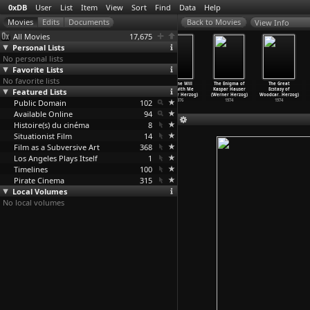
0xDB
User
List
Item
View
Sort
Find
Data
Help
View Info
All Movies
17,675
Personal Lists
No personal lists
Favorite Lists
No favorite lists
Stroszek
Heart of Glass
How Much Wood
No One Will
The Enigma of
The Great
(Werner Herzog)
Featured Lists
(Werner Herzog)
Would a
Play with Me
Kaspar Hauser
Ecstasy of
1977
1976
Woodchu
…
Herzog)
(Werner Herzog)
(Werner Herzog)
Woodcar
…
Herzog)
Public Domain
1976
102
1976
1974
1974
Available Online
94
Histoire(s) du cinéma
8
Situationist Film
14
Film as a Subversive Art
368
Los Angeles Plays Itself
1
Timelines
100
Pirate Cinema
315
Local Volumes
No local volumes