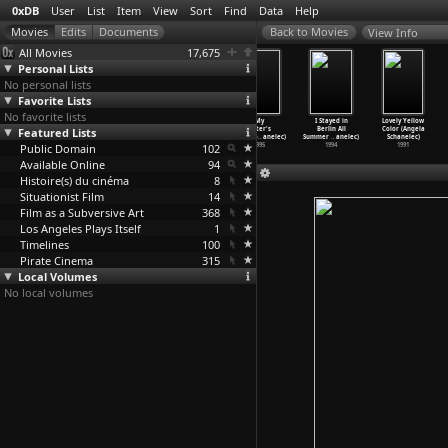
0xDB
User
List
Item
View
Sort
Find
Data
Help
View Info
All Movies
17,675
Personal Lists
No personal lists
Favorite Lists
No favorite lists
Marseille
Passing Summer
Places in
My
I Stayed in
Lovely Yellow
Featured Lists
(Angela
(Angela
Cities (Angela
Sister's
Berlin All
Color (Angela
Schanelec)
Schanelec)
Schanelec)
Good Fo
…
anelec)
Summer
…
anelec)
Schanelec)
Public Domain
2004
2001
1998
102
1995
1994
1991
Available Online
94
Histoire(s) du cinéma
8
Situationist Film
14
Film as a Subversive Art
368
Los Angeles Plays Itself
1
Timelines
100
Pirate Cinema
315
Local Volumes
No local volumes