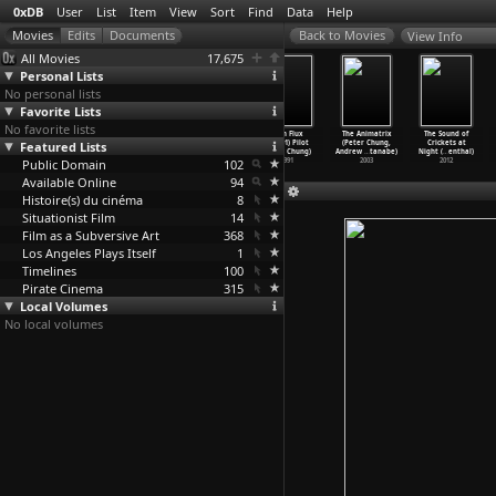
0xDB
User
List
Item
View
Sort
Find
Data
Help
View Info
All Movies
17,675
Personal Lists
No personal lists
Favorite Lists
No favorite lists
Æon Flux
Æon Flux
Æon Flux
Æon Flux
The Animatrix
The Sound of
Featured Lists
(S02E03)
(S02E04) Tide
(S02E05) War
(S01E01) Pilot
(Peter Chung,
Crickets at
Leisure
…
Chung)
(Peter Chung)
(Peter Chung)
(Peter Chung)
Andrew
…
tanabe)
Night (
…
enthal)
Public Domain
1992
1992
1992
102
1991
2003
2012
Available Online
94
Histoire(s) du cinéma
8
Situationist Film
14
Film as a Subversive Art
368
Los Angeles Plays Itself
1
Timelines
100
Pirate Cinema
315
Local Volumes
No local volumes