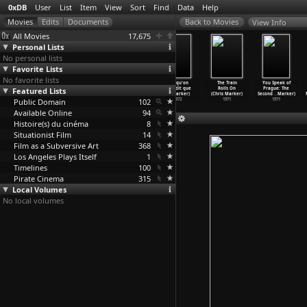
0xDB
User
List
Item
View
Sort
Find
Data
Help
View Info
All Movies
17,675
Personal Lists
No personal lists
Favorite Lists
No favorite lists
The Base of
La solitude du
L'ambassad
Puisqu'on
The Train
You Speak of
Featured Lists
the Air Is Red
chanteur de
e (Chris
vous dit que
Rolls On
Prague: The
(Chris Marker)
fond (C
…
Marker)
Marker)
c'
…
Marker)
(Chris Marker)
Second
…
Marker)
Public Domain
1977
1974
1973
102
1973
1971
1971
Available Online
94
Histoire(s) du cinéma
8
Situationist Film
14
Film as a Subversive Art
368
Los Angeles Plays Itself
1
Timelines
100
Pirate Cinema
315
Local Volumes
No local volumes