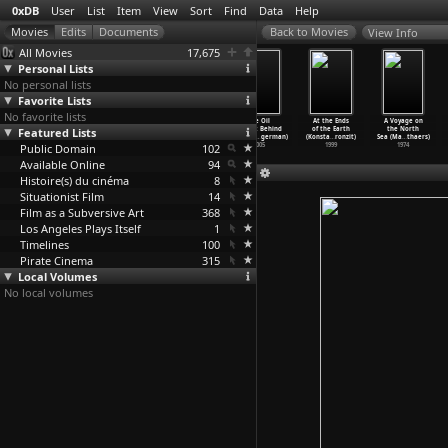
0xDB
User
List
Item
View
Sort
Find
Data
Help
View Info
All Movies
17,675
Personal Lists
No personal lists
Favorite Lists
No favorite lists
Stardoom
How Are the
Der Polizeistaa
The Oil
At the Ends
A Voyage on
Featured Lists
(Lino Brocka)
Kids? (Lino
tsbesuch -
Factor: Behind
of the Earth
the North
1971
Brocka,
…
éville)
Beobach
…
odmann)
the War
…
german)
(Konsta
…
ronzit)
Sea (Ma
…
thaers)
Public Domain
1990
1967
102
2005
1999
1974
Available Online
94
Histoire(s) du cinéma
8
Situationist Film
14
Film as a Subversive Art
368
Los Angeles Plays Itself
1
Timelines
100
Pirate Cinema
315
Local Volumes
No local volumes