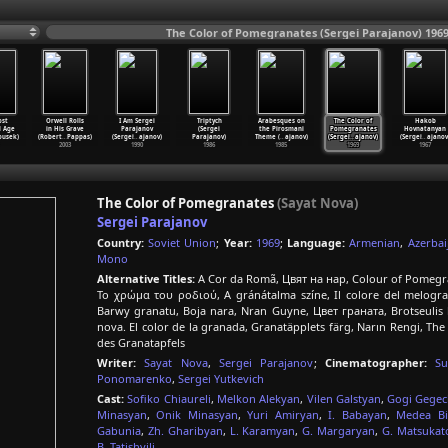
The Color of Pomegranates (Sergei Parajanov) 196
ost
Orwell Rolls
I Am Sergei
Triptych
Arabesques on
The Color of
Hakob
l Age
in His Grave
Parajanov
(Sergei
the Pirosmani
Pomegranates
Hovnatanyan
ousek)
(Robert
…
Pappas)
(Sergei
…
ajanov)
Parajanov)
Theme (
…
ajanov)
(Sergei
…
ajanov)
(Sergei
…
ajanov
2003
1990
1986
1985
1969
1967
The Color of Pomegranates
(Sayat Nova)
Sergei Parajanov
Country:
Soviet Union
;
Year:
1969
;
Language:
Armenian
,
Azerbai
Mono
Alternative Titles:
A Cor da Romã, Цвят на нар, Colour of Pomegra
Το χρώμα του ροδιού, A gránátalma színe, Il colore del melo
Barwy granatu, Boja nara, Nran Guyne, Цвет граната, Brotseulis k
nova. El color de la granada, Granatäpplets färg, Narın Rengi, T
des Granatapfels
Writer:
Sayat Nova
,
Sergei Parajanov
;
Cinematographer:
Su
Ponomarenko
,
Sergei Yutkevich
Cast:
Sofiko Chiaureli
,
Melkon Alekyan
,
Vilen Galstyan
,
Gogi Gegec
Minasyan
,
Onik Minasyan
,
Yuri Amiryan
,
I. Babayan
,
Medea Bib
Gabunia
,
Zh. Gharibyan
,
L. Karamyan
,
G. Margaryan
,
G. Matsukat
B. Tatishvili