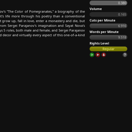
0.380
Volume
ov's "The Color of Pomegranates," a biography of the
0.165
's life more through his poetry than a conventional
Cuts per Minute
t grow up, fall in love, enter a monastery and die, but
from Sergei Parajanov's imagination and Sayat Nova's
6.916
ys 5 roles, both male and female, and Sergei Parajanov
Words per Minute
 decor and virtually every aspect of this one-of-a-kind
9.518
Rights Level
Regular