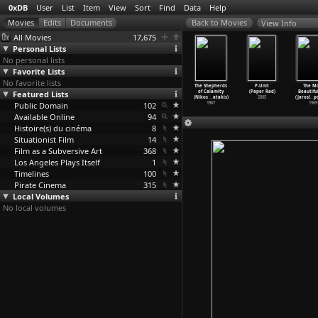
0xDB
User
List
Item
View
Sort
Find
Data
Help
View Info
All Movies
17,675
Personal Lists
No personal lists
Favorite Lists
No favorite lists
s Area Is
Happy Berry
Wasted Youth
Walking a
The Shepherds
P-Unit
The M
Under
Featured Lists
(Thunska Pansit
(Argyris Papadi
Tightrope
of Calamity
(Paper Rad)
Beautifu
ant
…
orakul)
tivorakul)
mitropo
…
Vogel)
(Nikos
…
atakis)
(Nikos
…
atakis)
2005
(Jarosl
…
p
2009
Public Domain
2004
2011
102
1991
1967
1969
Available Online
94
Histoire(s) du cinéma
8
Situationist Film
14
Film as a Subversive Art
368
Los Angeles Plays Itself
1
Timelines
100
Pirate Cinema
315
Local Volumes
No local volumes