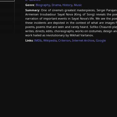
Genre:
Biography
,
Drama
,
History
,
Music
Summary:
One of cinema's greatest masterpieces, Sergei Parajan
Armenian troubadour Sayat Nova (King of Song) reveals the poet
narration of important events in Sayat Nova's life. We see the poe
these incidents are depicted in the context of what are images 
poems, poems that are seen and rarely heard. Sofiko Chiaureli pla
writes, directs, edits, choreographs, works on costumes, design and
work hailed as revolutionary by Mikhail Vartanov.
Links:
IMDb
,
Wikipedia
,
Criterion
,
Internet Archive
,
Google