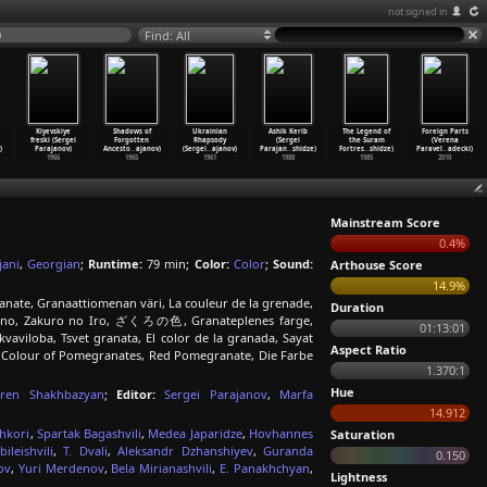
not signed in
9
Find: All
Kiyevskiye
Shadows of
Ukrainian
Ashik Kerib
The Legend of
Foreign Parts
freski (Sergei
Forgotten
Rhapsody
(Sergei
the Suram
(Verena
)
Parajanov)
Ancesto
…
ajanov)
(Sergei
…
ajanov)
Parajan
…
shidze)
Fortres
…
shidze)
Paravel
…
adecki)
1966
1965
1961
1988
1985
2010
Mainstream Score
0.4%
jani
,
Georgian
;
Runtime:
79 min;
Color:
Color
;
Sound:
Arthouse Score
14.9%
nate, Granaattiomenan väri, La couleur de la grenade,
Duration
grano, Zakuro no Iro, ざくろの色, Granateplenes farge,
01:13:01
vaviloba, Tsvet granata, El color de la granada, Sayat
Aspect Ratio
he Colour of Pomegranates, Red Pomegranate, Die Farbe
1.370:1
Hue
ren Shakhbazyan
;
Editor:
Sergei Parajanov
,
Marfa
14.912
hkori
,
Spartak Bagashvili
,
Medea Japaridze
,
Hovhannes
Saturation
ileishvili
,
T. Dvali
,
Aleksandr Dzhanshiyev
,
Guranda
0.150
ov
,
Yuri Merdenov
,
Bela Mirianashvili
,
E. Panakhchyan
,
Lightness