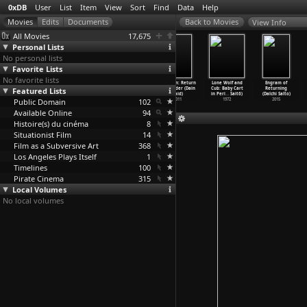
0xDB
User
List
Item
View
Sort
Find
Data
Help
View Info
All Movies
17,675
Personal Lists
No personal lists
Favorite Lists
No favorite lists
The Omega Man
Mädchen in
Geedka nolosha
Bunohan: Return
Lone Wolf and
Engram of
Featured Lists
(Boris Sagal)
Uniform
(Abdulkadir
to Murder (Dain
Cub: Baby Cart
Returning
1971
(Leonti
…
oelich)
Ahmed Said)
Said)
in Peri
…
Saitô)
(Daïchi Saïto)
Public Domain
1931
1988
102
2011
1972
2015
Available Online
94
Histoire(s) du cinéma
8
Situationist Film
14
Film as a Subversive Art
368
Los Angeles Plays Itself
1
Timelines
100
Pirate Cinema
315
Local Volumes
No local volumes