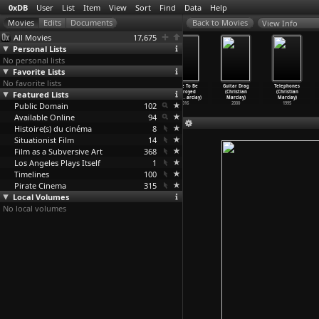
0xDB
User
List
Item
View
Sort
Find
Data
Help
View Info
All Movies
17,675
Personal Lists
No personal lists
Favorite Lists
No favorite lists
Martin Eden
The Last
36th Precinct
Made To Be
Guitar Drag
Telephones
Featured Lists
(Pietro
Deadly Mission
(Olivier
Destroyed
(Christian
(Christian
Marcello)
(Olivie
…
archal)
Marchal)
(Christ
…
arclay)
Marclay)
Marclay)
Public Domain
2019
2008
2004
102
2016
2000
1995
Available Online
94
Histoire(s) du cinéma
8
Situationist Film
14
Film as a Subversive Art
368
Los Angeles Plays Itself
1
Timelines
100
Pirate Cinema
315
Local Volumes
No local volumes