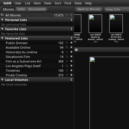
0xDB
User
List
Item
View
Sort
Find
Data
Help
View Info
All Movies
17,675
Personal Lists
No personal lists
Favorite Lists
No favorite lists
Lost (S01E06)
Lost (S01E07)
Lost (S01E08)
Lost (S01E09)
Lost (S01E10)
Lost (S01E11)
Featured Lists
House of the
The Moth (J.J.
Confidence Man
Solitary (J.J.
Raised by
All the Best
Rising
…
ndelof)
Abrams,
…
ndelof)
(J.J. A
…
ndelof)
Abrams,
…
ndelof)
Another
…
ndelof)
Cowboys
…
ndelof)
Public Domain
2004
2004
2004
102
2004
2004
2004
Available Online
94
Histoire(s) du cinéma
8
Situationist Film
14
Film as a Subversive Art
368
Los Angeles Plays Itself
1
Timelines
100
Pirate Cinema
315
Local Volumes
No local volumes