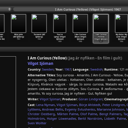
I Am Curious (Yellow) (Vilgot Sjöman) 1967
man
Miss Julie
Torment (Alf
You're
I Am Curious
I Am Curious
My Sister My
ede
(Alf Sjöberg)
Sjöberg)
Lying! (Vilgot
(Blue) (Vilgot
(Yellow)
Love (Vilgot
 Six)
1951
1944
Sjöman)
Sjöman)
(Vilgot Sjöman)
Sjöman)
1969
1968
1967
1966
I Am Curious (Yellow)
(Jag är nyfiken - En film i gult)
Vilgot Sjöman
Country:
Sweden
;
Year:
1967
;
Language:
Swedish
;
Runtime:
121 m
Alternative Titles:
Soy curiosa - Amarillo, I Am Curious - Yellow,
er nysgerrig, Olen utelias - Keltainen, Olen utelias - keltainen, Je
Κίτρινη, Kíváncsi vagyok - sárga, Io sono curiosa, Watas
Jestem ciekawa w kolorze żółtym, Sou Curiosa, Я любопытна - ф
amarillo, Yo soy curiosa, Jag är nyfiken - Gul, Nyfiken gul
Writer:
Vilgot Sjöman
;
Producer:
Göran Lindgren
;
Cinematograph
Cast:
Lena Nyman
,
Vilgot Sjöman
,
Börje Ahlstedt
,
Peter Lindgren
,
Lyttkens
,
Andreas Bellis
,
Evgeniy Evtushenko
,
Marianne Johnson
,
M
Christer Oestberg
,
Mårten Palme
,
Olof Palme
,
Bengt Palmers
,
Ta
Holmström
,
Holger Löwenadler
,
Bertil Norström
,
Lisbeth Palme
Sven Wollter