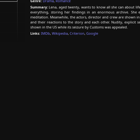
Genre:
Drama
,
Romance
Summary:
Lena, aged twenty, wants to know all she can about life
everything, storing her findings in an enormous archive. She ex
meditation. Meanwhile, the actors, director and crew are shown in
and their reactions to the story and each other. Nudity, explicit s
shown in the US while its seizure by Customs was appealed.
Links:
IMDb
,
Wikipedia
,
Criterion
,
Google