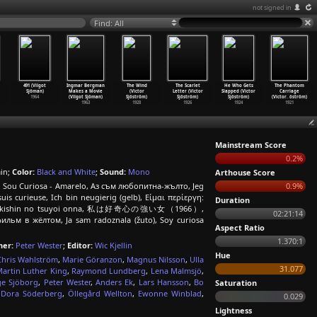
not signed in
Find: All
491 (Vilgot
Ingmar Bergman
The Wind
The Scarlet
He Who Gets
The Phantom
Sjöman)
Makes a Movie
(Victor
Letter (Victor
Slapped (Victor
Carriage
1964
(Vilgot Sjöman)
Sjöström)
Sjöström)
Sjöström)
(Victor
…
öström)
1963
1928
1926
1924
1921
Mainstream Score
0.2%
in;
Color:
Black and White
;
Sound:
Mono
Arthouse Score
 Eu Sou Curiosa - Amarelo, Аз съм любопитна-жълто, Jeg
0.9%
 suis curieuse, Ich bin neugierig (gelb), Είμαι περίεργη:
Duration
hi wa kôkishin no tsuyoi onna, 私は好奇心の強い女（1966）,
02:21:14
ильм в жёлтом, Ja sam radoznala (žuto), Soy curiosa
Aspect Ratio
1.370:1
er:
Peter Wester
;
Editor:
Wic Kjellin
Hue
Chris Wahlström
,
Marie Göranzon
,
Magnus Nilsson
,
Ulla
31.077
artin Luther King
,
Raymond Lundberg
,
Lena Malmsjö
,
ge Sjöborg
,
Peter Wester
,
Anders Ek
,
Lars Hansson
,
Bo
Saturation
,
Dora Söderberg
,
Öllegård Wellton
,
Ewonne Winblad
,
0.029
Lightness