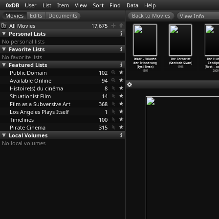
0xDB
User
List
Item
View
Sort
Find
Data
Help
View Info
All Movies
17,675
Personal Lists
No personal lists
Favorite Lists
No favorite lists
imba the
Jaffa, the
The Specialist
Itgaber: Le
Izkor - Sklaven
The Terrorist
The Hu
nt (Cheick
Featured Lists
Orange's
(Eyal Sivan)
triomphe sur
der Erinnerung
(Santosh Sivan)
Centip
r Sissoko)
Clockwo
…
Sivan)
1999
soi (Ey
…
Sivan)
(Eyal Sivan)
1998
(First
…
om
1995
Public Domain
2009
102
1993
1991
2009
Available Online
94
Histoire(s) du cinéma
8
Situationist Film
14
Film as a Subversive Art
368
Los Angeles Plays Itself
1
Timelines
100
Pirate Cinema
315
Local Volumes
No local volumes