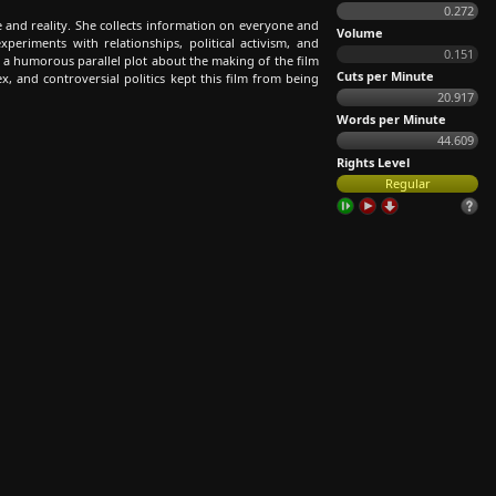
0.272
 and reality. She collects information on everyone and
Volume
periments with relationships, political activism, and
0.151
 a humorous parallel plot about the making of the film
Cuts per Minute
ex, and controversial politics kept this film from being
20.917
Words per Minute
44.609
Rights Level
Regular