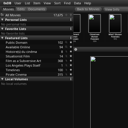
0xDB
User
List
Item
View
Sort
Find
Data
Help
View Info
All Movies
17,675
Personal Lists
No personal lists
Favorite Lists
No favorite lists
Frantic (Roman
Pirates (Roman
Tess (Roman
The Tenant
Chinatown
What? (Roman
Featured Lists
Polanski)
Polanski)
Polanski)
(Roman
(Roman
Polanski)
1988
1986
1979
Polanski)
Polanski)
1972
Public Domain
102
1976
1974
Available Online
94
Histoire(s) du cinéma
8
Situationist Film
14
Film as a Subversive Art
368
Los Angeles Plays Itself
1
Timelines
100
Pirate Cinema
315
Local Volumes
No local volumes