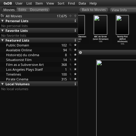
0xDB
User
List
Item
View
Sort
Find
Data
Help
View Info
All Movies
17,675
Personal Lists
No personal lists
Favorite Lists
No favorite lists
Kankin kôjô:
Farbenlichtspie
Aus der Mappe
Breath (Damien
ABC da Greve
Family Plot
Featured Lists
Hangyaku no
le (Ludwig
eines
Hirst)
(Leon Hirszman)
(Alfred
Amazone
…
Hirota)
Hirschf
…
d Mack)
Sexualf
…
Oswald)
2001
1990
Hitchcock)
Public Domain
2007
1923
1927
102
1976
Available Online
94
Histoire(s) du cinéma
8
Situationist Film
14
Film as a Subversive Art
368
Los Angeles Plays Itself
1
Timelines
100
Pirate Cinema
315
Local Volumes
No local volumes