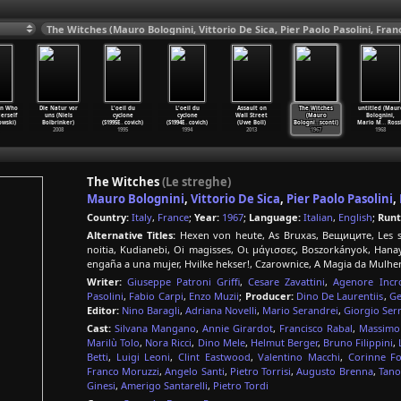
n Who
Die Natur vor
L'oeil du
L'oeil du
Assault on
The Witches
untitled (Maur
erself
uns (Niels
cyclone
cyclone
Wall Street
(Mauro
Bolognini,
owski)
Bolbrinker)
(S1995E
…
covich)
(S1994E
…
covich)
(Uwe Boll)
Bologni
…
sconti)
Mario M
…
Rossi
2008
1995
1994
2013
1967
1968
The Witches
(Le streghe)
Mauro Bolognini
,
Vittorio De Sica
,
Pier Paolo Pasolini
,
Country:
Italy
,
France
;
Year:
1967
;
Language:
Italian
,
English
;
Runt
Alternative Titles:
Hexen von heute, As Bruxas, Вещиците, Les sor
noitia, Kudianebi, Oi magisses, Οι μάγισσες, Boszorkányok,
engaña a una mujer, Hvilke hekser!, Czarownice, A Magia da Mulhe
Writer:
Giuseppe Patroni Griffi
,
Cesare Zavattini
,
Agenore Incro
Pasolini
,
Fabio Carpi
,
Enzo Muzii
;
Producer:
Dino De Laurentiis
,
Ge
Editor:
Nino Baragli
,
Adriana Novelli
,
Mario Serandrei
,
Giorgio Ser
Cast:
Silvana Mangano
,
Annie Girardot
,
Francisco Rabal
,
Massimo 
Marilù Tolo
,
Nora Ricci
,
Dino Mele
,
Helmut Berger
,
Bruno Filippini
,
Betti
,
Luigi Leoni
,
Clint Eastwood
,
Valentino Macchi
,
Corinne Fo
Franco Moruzzi
,
Angelo Santi
,
Pietro Torrisi
,
Augusto Brenna
,
Tano
Ginesi
,
Amerigo Santarelli
,
Pietro Tordi