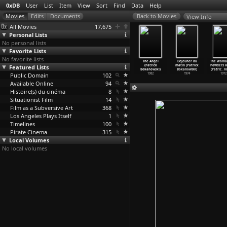
0xDB
User
List
Item
View
Sort
Find
Data
Help
View Info
All Movies
17,675
Personal Lists
No personal lists
Favorite Lists
No favorite lists
Éclats
Flammes
Au bord du
The Beach
The Angel
Déjeuner du
The Woma
'Orphée
Featured Lists
(Patrick
lac (Patrick
(Patrick
(Patrick
matin (Patrick
Powders H
ic
…
nowski)
Bokanowski)
Bokanowski)
Bokanowski)
Bokanowski)
Bokanowski)
(Patric
…
n
2002
Public Domain
1998
1994
102
1992
1982
1974
1972
Available Online
94
Histoire(s) du cinéma
8
Situationist Film
14
Film as a Subversive Art
368
Los Angeles Plays Itself
1
Timelines
100
Pirate Cinema
315
Local Volumes
No local volumes