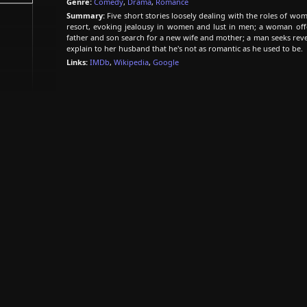
Genre:
Comedy
,
Drama
,
Romance
Summary:
Five short stories loosely dealing with the roles of wom
resort, evoking jealousy in women and lust in men; a woman offe
father and son search for a new wife and mother; a man seeks re
explain to her husband that he's not as romantic as he used to be.
Links:
IMDb
,
Wikipedia
,
Google