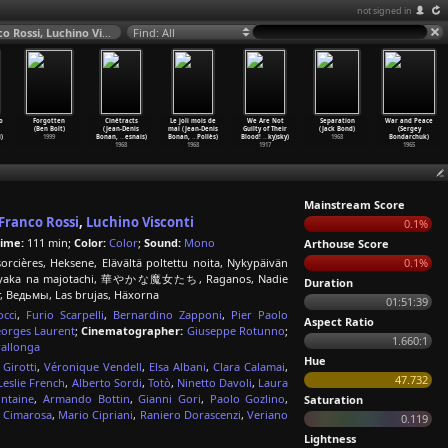
not signed in
The Witches (Mauro Bolognini, Vittorio De Sica, Pier Paolo Pasolini, Franco Rossi, Luchino Visconti) 1967
Find: All
o
Forgotten
Cinétracts
Le joli mois de
We Are Not
Separation
War and Peace
(Ben Bolt)
(Jean-Denis
mai (Jean-Denis
Guilty of Their
(Jack Bond)
(Sergey
)
1999
Bonan,
…
esnais)
Bonan,
…
Pollès)
Blood!
…
ky)sky)
1968
Bondarchuk)
1968
1968
1917
1965
Mainstream Score
Franco Rossi
,
Luchino Visconti
0.1%
ime:
111 min;
Color:
Color
;
Sound:
Mono
Arthouse Score
cières, Heksene, Elävältä poltettu noita, Nykypäivän
0.1%
 Hanayaka na majotachi, 華やかな魔女たち, Raganos, Nadie
Duration
r, Ведьмы, Las brujas, Häxorna
01:51:39
cci
,
Furio Scarpelli
,
Bernardino Zapponi
,
Pier Paolo
Aspect Ratio
orges Laurent
;
Cinematographer:
Giuseppe Rotunno
;
1.660:1
rallonga
Hue
Girotti
,
Véronique Vendell
,
Elsa Albani
,
Clara Calamai
,
47.732
Leslie French
,
Alberto Sordi
,
Totò
,
Ninetto Davoli
,
Laura
ntaine
,
Armando Bottin
,
Gianni Gori
,
Paolo Gozlino
,
Saturation
 Cimarosa
,
Mario Cipriani
,
Raniero Dorascenzi
,
Veriano
0.119
Lightness