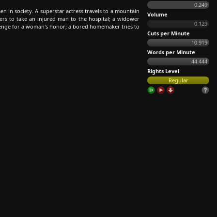
0.249
en in society. A superstar actress travels to a mountain
Volume
rs to take an injured man to the hospital; a widower
0.129
venge for a woman's honor; a bored homemaker tries to
Cuts per Minute
10.919
Words per Minute
44.444
Rights Level
Regular