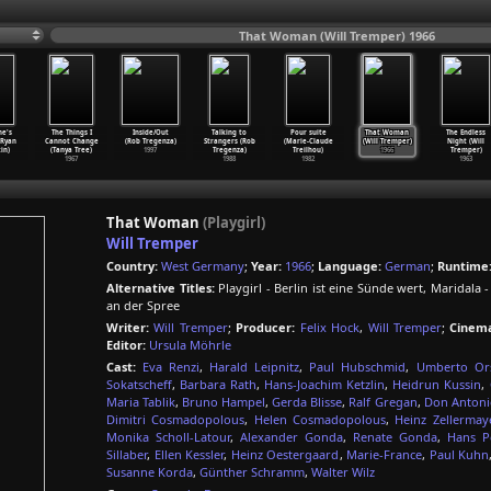
That Woman (Will Tremper) 1966
ne's
The Things I
Inside/Out
Talking to
Pour suite
That Woman
The Endless
(Ryan
Cannot Change
(Rob Tregenza)
Strangers (Rob
(Marie-Claude
(Will Tremper)
Night (Will
in)
(Tanya Tree)
1997
Tregenza)
Treilhou)
1966
Tremper)
1967
1988
1982
1963
That Woman
(Playgirl)
Will Tremper
Country:
West Germany
;
Year:
1966
;
Language:
German
;
Runtime
Alternative Titles:
Playgirl - Berlin ist eine Sünde wert, Mari
an der Spree
Writer:
Will Tremper
;
Producer:
Felix Hock
,
Will Tremper
;
Cinem
Editor:
Ursula Möhrle
Cast:
Eva Renzi
,
Harald Leipnitz
,
Paul Hubschmid
,
Umberto Ors
Sokatscheff
,
Barbara Rath
,
Hans-Joachim Ketzlin
,
Heidrun Kussin
,
Maria Tablik
,
Bruno Hampel
,
Gerda Blisse
,
Ralf Gregan
,
Don Antoni
Dimitri Cosmadopolous
,
Helen Cosmadopolous
,
Heinz Zellermay
Monika Scholl-Latour
,
Alexander Gonda
,
Renate Gonda
,
Hans Pe
Sillaber
,
Ellen Kessler
,
Heinz Oestergaard
,
Marie-France
,
Paul Kuhn
Susanne Korda
,
Günther Schramm
,
Walter Wilz