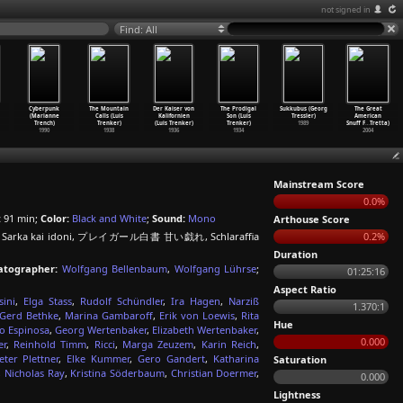
not signed in
Find: All
Cyberpunk
The Mountain
Der Kaiser von
The Prodigal
Sukkubus (Georg
The Great
(Marianne
Calls (Luis
Kalifornien
Son (Luis
Tressler)
American
Trench)
Trenker)
(Luis Trenker)
Trenker)
1989
Snuff F
…
Tretta)
1990
1938
1936
1934
2004
Mainstream Score
0.0%
:
91 min;
Color:
Black and White
;
Sound:
Mono
Arthouse Score
dala - Sarka kai idoni, プレイガール白書 甘い戯れ, Schlaraffia
0.2%
Duration
atographer:
Wolfgang Bellenbaum
,
Wolfgang Lührse
;
01:25:16
Aspect Ratio
ini
,
Elga Stass
,
Rudolf Schündler
,
Ira Hagen
,
Narziß
1.370:1
Gerd Bethke
,
Marina Gambaroff
,
Erik von Loewis
,
Rita
Hue
o Espinosa
,
Georg Wertenbaker
,
Elizabeth Wertenbaker
,
0.000
er
,
Reinhold Timm
,
Ricci
,
Marga Zeuzem
,
Karin Reich
,
ter Plettner
,
Elke Kummer
,
Gero Gandert
,
Katharina
Saturation
,
Nicholas Ray
,
Kristina Söderbaum
,
Christian Doermer
,
0.000
Lightness