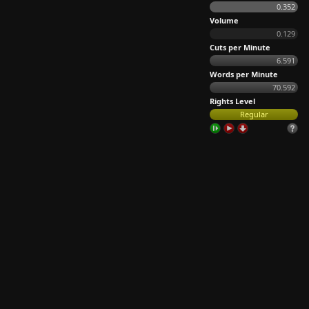
0.352
Volume
0.129
Cuts per Minute
6.591
Words per Minute
70.592
Rights Level
Regular