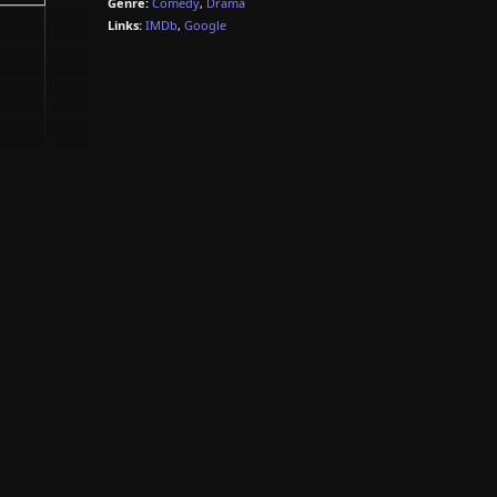
Genre:
Comedy
,
Drama
Links:
IMDb
,
Google