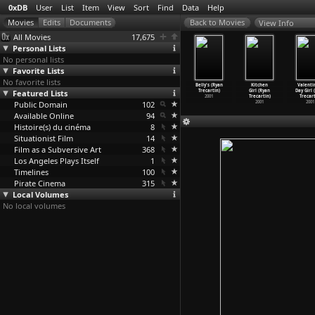
0xDB
User
List
Item
View
Sort
Find
Data
Help
View Info
All Movies
17,675
Personal Lists
No personal lists
Favorite Lists
No favorite lists
ayne's
What's
Love Part
Yo a Romantic
Belly's (Ryan
Kitchen
Valenti
rld (Ryan
Featured Lists
the Love
One (Ryan
Comedy (Ryan
Trecartin)
Girl (Ryan
Day Girl 
ecartin)
Making
…
cartin)
Trecartin)
Trecartin)
2001
Trecartin)
Trecart
2003
Public Domain
2003
2002
102
2002
2001
2001
Available Online
94
Histoire(s) du cinéma
8
Situationist Film
14
Film as a Subversive Art
368
Los Angeles Plays Itself
1
Timelines
100
Pirate Cinema
315
Local Volumes
No local volumes