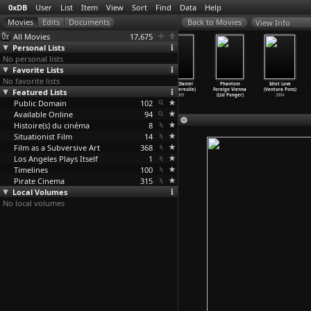
0xDB
User
List
Item
View
Sort
Find
Data
Help
View Info
All Movies
17,675
Personal Lists
No personal lists
Favorite Lists
No favorite lists
Mediterranean
Force of Evil
Dublin
Vite (Daniel
Phantom
Idiot Love
Featured Lists
(Jean-Daniel
(Abraham
Nightmare
Pommereulle)
Foreign Vienna
(Ventura Pons)
Pollet)
Polonsky)
(John Pomeroy)
1969
(Lisl Ponger)
2004
Public Domain
1963
1948
1958
102
Available Online
94
Histoire(s) du cinéma
8
Situationist Film
14
Film as a Subversive Art
368
Los Angeles Plays Itself
1
Timelines
100
Pirate Cinema
315
Local Volumes
No local volumes