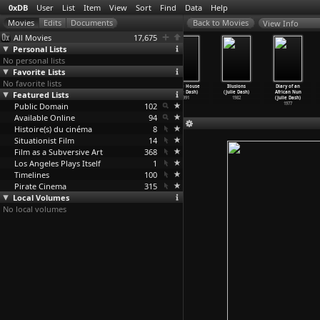
0xDB
User
List
Item
View
Sort
Find
Data
Help
View Info
All Movies
17,675
Personal Lists
No personal lists
Favorite Lists
No favorite lists
Dooratwa
The Rosa
Daughters of
Praise House
Illusions
Diary of an
Featured Lists
(Buddhadev
Parks Story
the Dust
(Julie Dash)
(Julie Dash)
African Nun
Dasgupta)
(Julie Dash)
(Julie Dash)
1991
1982
(Julie Dash)
Public Domain
1979
2002
1991
102
1977
Available Online
94
Histoire(s) du cinéma
8
Situationist Film
14
Film as a Subversive Art
368
Los Angeles Plays Itself
1
Timelines
100
Pirate Cinema
315
Local Volumes
No local volumes