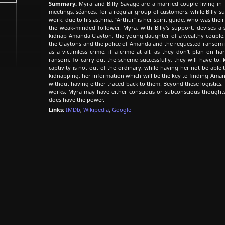
Summary:
Myra and Billy Savage are a married couple living i
meetings, séances, for a regular group of customers, while Billy s
work, due to his asthma. "Arthur" is her spirit guide, who was their 
the weak-minded follower. Myra, with Billy's support, devises 
kidnap Amanda Clayton, the young daughter of a wealthy couple,
the Claytons and the police of Amanda and the requested ransom 
as a victimless crime, if a crime at all, as they don't plan on
ransom. To carry out the scheme successfully, they will have t
captivity is not out of the ordinary, while having her not be able 
kidnapping, her information which will be the key to finding A
without having either traced back to them. Beyond these logistics, 
works. Myra may have either conscious or subconscious thoughts 
does have the power.
Links:
IMDb
,
Wikipedia
,
Google