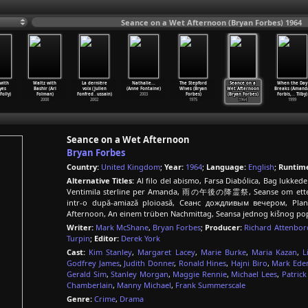
Seance on a Wet Afternoon (Bryan Forbes) 1964
with
Waltz with
La dernière
Nathalie...
The Stepford
Seance on a
When the Day
yes
Bashir (Ari
voix (Julien
(Anne Fontaine)
Wives (Bryan
Wet Afternoon
Breaks (Amand
Folly)
Folman)
Fonfred
…
ussain)
2003
Forbes)
(Bryan Forbes)
Forbis,
…
Tilby)
2008
2002
1975
1964
1999
Seance on a Wet Afternoon
Bryan Forbes
Country:
United Kingdom
;
Year:
1964
;
Language:
English
;
Runtim
Alternative Titles:
Al filo del abismo, Farsa Diabólica, Bag lukked
Ventimila sterline per Amanda, 雨の午後の降霊祭, Seanse om etterm
intr-o după-amiază ploioasă, Сеанс дождливым вечером, Plan
Afternoon, An einem trüben Nachmittag, Seansa jednog kišnog p
Writer:
Mark McShane
,
Bryan Forbes
;
Producer:
Richard Attenbo
Turpin
;
Editor:
Derek York
Cast:
Kim Stanley
,
Margaret Lacey
,
Marie Burke
,
Maria Kazan
,
L
Godfrey James
,
Judith Donner
,
Ronald Hines
,
Hajni Biro
,
Mark Ede
Gerald Sim
,
Stanley Morgan
,
Maggie Rennie
,
Michael Lees
,
Patric
Chamberlain
,
Manny Michael
,
Frank Summerscale
Genre:
Crime
,
Drama