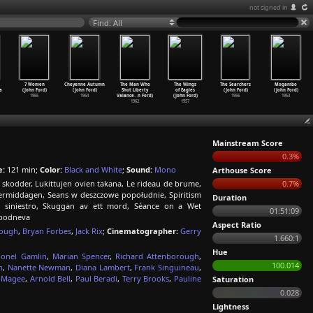
not signed in
Find: All
7 Women
Cheyenne Autumn
The Man Who
The Wings
The Searchers
Mogambo
a
(John Ford)
(John Ford)
Shot Liberty
of Eagles
(John Ford)
(John Ford)
1965
1964
Valance
…
n Ford)
(John Ford)
1956
1953
1962
1957
Mainstream Score
0.3%
e:
121 min;
Color:
Black and White
;
Sound:
Mono
Arthouse Score
e skodder, Lukittujen ovien takana, Le rideau de brume,
0.7%
iddagen, Seans w deszczowe popołudnie, Spiritism
Duration
 siniestro, Skuggan av ett mord, Séance on a Wet
01:51:09
opodneva
Aspect Ratio
rough
,
Bryan Forbes
,
Jack Rix
;
Cinematographer:
Gerry
1.660:1
Hue
ionel Gamlin
,
Marian Spencer
,
Richard Attenborough
,
100.014
n
,
Nanette Newman
,
Diana Lambert
,
Frank Singuineau
,
k Magee
,
Arnold Bell
,
Paul Beradi
,
Terry Brooks
,
Pauline
Saturation
0.028
Lightness