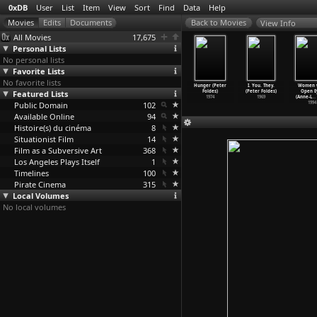
0xDB
User
List
Item
View
Sort
Find
Data
Help
View Info
All Movies
17,675
Personal Lists
No personal lists
Favorite Lists
No favorite lists
ifference
Rolling Thunder
The Outfit
Early in the
Hunger (Peter
I. You. They.
Women 
(Oleg
Featured Lists
(John Flynn)
(John Flynn)
Morning (Gahité
Foldes)
(Peter Foldes)
Open E
yangolts)
1977
1973
Fofana)
1974
1969
(Anne-L
…
2011
Public Domain
102
2006
1994
Available Online
94
Histoire(s) du cinéma
8
Situationist Film
14
Film as a Subversive Art
368
Los Angeles Plays Itself
1
Timelines
100
Pirate Cinema
315
Local Volumes
No local volumes