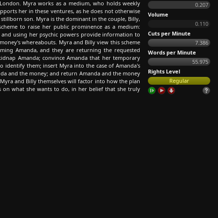
n London. Myra works as a medium, who holds weekly
0.207
upports her in these ventures, as he does not otherwise
Volume
stillborn son. Myra is the dominant in the couple, Billy,
0.110
a scheme to raise her public prominence as a medium:
Cuts per Minute
 and using her psychic powers provide information to
money's whereabouts. Myra and Billy view this scheme
7.386
 harming Amanda, and they are returning the requested
Words per Minute
o: kidnap Amanda; convince Amanda that her temporary
55.975
to identify them; insert Myra into the case of Amanda's
Rights Level
manda and the money; and return Amanda and the money
Regular
Myra and Billy themselves will factor into how the plan
on what she wants to do, in her belief that she truly