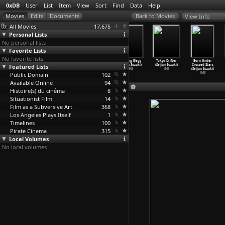
0xDB
User
List
Item
View
Sort
Find
Data
Help
View Info
All Movies
17,675
Personal Lists
No personal lists
Favorite Lists
No favorite lists
A Tale of
Branded to Kill
Carmen from
Fighting Elegy
Tokyo Drifter
Born Under
Featured Lists
Sorrow (Seijun
(Seijun Suzuki)
Kawachi (Seijun
(Seijun Suzuki)
(Seijun Suzuki)
Crossed Stars
Suzuki)
1967
Suzuki)
1966
1966
(Seijun Suzuki)
Public Domain
1977
1966
102
1965
Available Online
94
Histoire(s) du cinéma
8
Situationist Film
14
Film as a Subversive Art
368
Los Angeles Plays Itself
1
Timelines
100
Pirate Cinema
315
Local Volumes
No local volumes