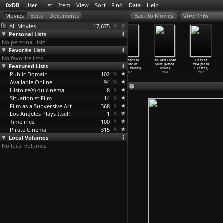
0xDB
User
List
Item
View
Sort
Find
Data
Help
View Info
All Movies
17,675
Personal Lists
No personal lists
Favorite Lists
No favorite lists
Autofiction
025 Sunset
Cry When It
Footnotes to
The Last Clean
Class of
Featured Lists
(Laida
Red (Laida
Happens (Laida
a House of
Shirt (Alfred
1984 (Mark
Lertxundi)
Lertxundi)
Lertxundi)
Love (L
…
txundi)
Leslie)
L. Lester)
Public Domain
2020
2016
2010
102
2007
1964
1982
Available Online
94
Histoire(s) du cinéma
8
Situationist Film
14
Film as a Subversive Art
368
Los Angeles Plays Itself
1
Timelines
100
Pirate Cinema
315
Local Volumes
No local volumes