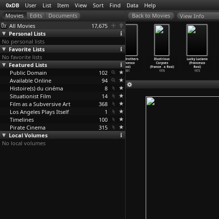
0xDB
User
List
Item
View
Sort
Find
Data
Help
View Info
All Movies
17,675
Personal Lists
No personal lists
Favorite Lists
No favorite lists
Diario
The Palermo
Chronicle of a
Three Brothers
Illustrious
Lucky Luciano
Featured Lists
napoletano
Connection
Death Foretold
(Francesco
Corpses
(Francesco
(France
…
o Rosi)
(France
…
o Rosi)
(France
…
o Rosi)
Rosi)
(France
…
o Rosi)
Rosi)
Public Domain
1992
1990
1987
102
1981
1976
1973
Available Online
94
Histoire(s) du cinéma
8
Situationist Film
14
Film as a Subversive Art
368
Los Angeles Plays Itself
1
Timelines
100
Pirate Cinema
315
Local Volumes
No local volumes