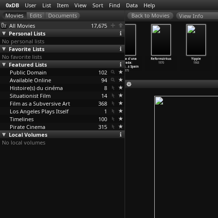
0xDB
User
List
Item
View
Sort
Find
Data
Help
View Info
All Movies
17,675
Personal Lists
No personal lists
Favorite Lists
No favorite lists
The Ten
The Pythons
Gilles Deleuze
Crònica d'una
Reformzirkus
Yippie
Featured Lists
Thousand
1979
et Félix
Mirada:
1970
1968
Day War
Guattar
…
ncennes
Clandes
…
s Spain
Public Domain
1980
1976
102
1975
Available Online
94
Histoire(s) du cinéma
8
Situationist Film
14
Film as a Subversive Art
368
Los Angeles Plays Itself
1
Timelines
100
Pirate Cinema
315
Local Volumes
No local volumes