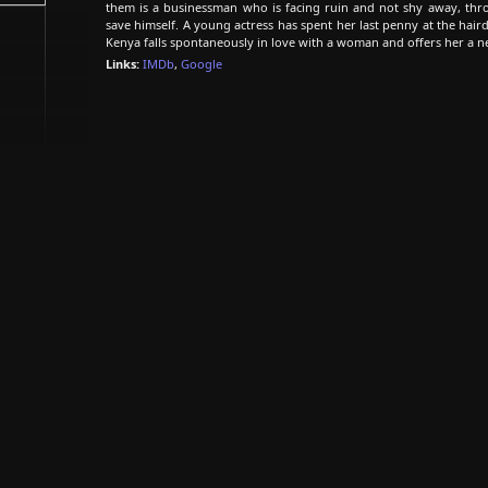
them is a businessman who is facing ruin and not shy away, thro
save himself. A young actress has spent her last penny at the haird
Kenya falls spontaneously in love with a woman and offers her a ne
Links:
IMDb
,
Google