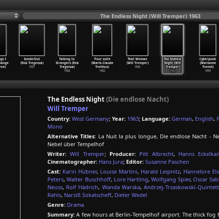
The Endless Night (Will Tremper) 1963
gs I
Inside/Out
Talking to
Pour suite
That Woman
The Endless
Cyberpunk
hange
(Rob Tregenza)
Strangers (Rob
(Marie-Claude
(Will Tremper)
Night (Will
(Marianne
ree)
1997
Tregenza)
Treilhou)
1966
Tremper)
Trench)
1988
1982
1963
1990
The Endless Night
(Die endlose Nacht)
Will Tremper
Country:
West Germany
;
Year:
1963
;
Language:
German
,
English
,
Mono
Alternative Titles:
La Nuit la plus longue, Die endlose Nacht - Ne
Nebel über Tempelhof
Writer:
Will Tremper
;
Producer:
Pitt Albrecht
,
Hanns Eckelka
Cinematographer:
Hans Jura
;
Editor:
Susanne Paschen
Cast:
Karin Hübner
,
Louise Martini
,
Harald Leipnitz
,
Hannelore Els
Peters
,
Walter Buschhoff
,
Lore Hartling
,
Wolfgang Spier
,
Oscar Sa
Neuss
,
Rolf Hädrich
,
Wanda Warska
,
Andrzej-Trzaskowskí-Quintett
Rahls
,
Narziß Sokatscheff
,
Dieter Wedel
Genre:
Drama
Summary:
A few hours at Berlin-Tempelhof airport. The thick fog