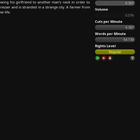
wing his girlfriend to another man's neck in order to
0.307
resser and is stranded in a strange city. A farmer from
Volume
w life.
0.076
Cuts per Minute
4.387
Words per Minute
54.130
Rights Level
Regular