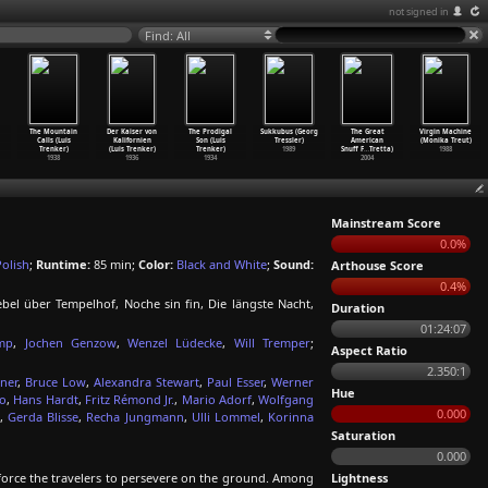
not signed in
Find: All
The Mountain
Der Kaiser von
The Prodigal
Sukkubus (Georg
The Great
Virgin Machine
Calls (Luis
Kalifornien
Son (Luis
Tressler)
American
(Monika Treut)
Trenker)
(Luis Trenker)
Trenker)
1989
Snuff F
…
Tretta)
1988
1938
1936
1934
2004
Mainstream Score
0.0%
Polish
;
Runtime:
85 min;
Color:
Black and White
;
Sound:
Arthouse Score
0.4%
bel über Tempelhof, Noche sin fin, Die längste Nacht,
Duration
01:24:07
mp
,
Jochen Genzow
,
Wenzel Lüdecke
,
Will Tremper
;
Aspect Ratio
2.350:1
ner
,
Bruce Low
,
Alexandra Stewart
,
Paul Esser
,
Werner
Hue
bo
,
Hans Hardt
,
Fritz Rémond Jr.
,
Mario Adorf
,
Wolfgang
0.000
,
Gerda Blisse
,
Recha Jungmann
,
Ulli Lommel
,
Korinna
Saturation
0.000
 force the travelers to persevere on the ground. Among
Lightness