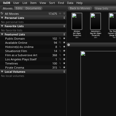
0xDB
User
List
Item
View
Sort
Find
Data
Help
View Info
All Movies
17,675
Personal Lists
No personal lists
Favorite Lists
No favorite lists
What's
Love Part
Yo a Romantic
Belly's (Ryan
Kitchen
Valentine's
The Thin
he Love
Featured Lists
One (Ryan
Comedy (Ryan
Trecartin)
Girl (Ryan
Day Girl (Ryan
Cannot C
ing
…
cartin)
Trecartin)
Trecartin)
2001
Trecartin)
Trecartin)
(Tanya T
2003
Public Domain
2002
2002
102
2001
2001
1967
Available Online
94
Histoire(s) du cinéma
8
Situationist Film
14
Film as a Subversive Art
368
Los Angeles Plays Itself
1
Timelines
100
Pirate Cinema
315
Local Volumes
No local volumes