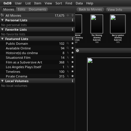
0xDB
User
List
Item
View
Sort
Find
Data
Help
View Info
All Movies
17,675
Personal Lists
No personal lists
Favorite Lists
No favorite lists
Unsere
Mosaik im
Eyes Wide
Full Metal
The Shining
Barry Lyndon
Featured Lists
Afrikareise
Vertrauen +
Shut (Stanley
Jacket (Stanley
(Stanley
(Stanley
(Peter Kubelka)
Adebar
…
ubelka)
Kubrick)
Kubrick)
Kubrick)
Kubrick)
Public Domain
1966
1999
102
1987
1980
1975
Available Online
94
Histoire(s) du cinéma
8
Situationist Film
14
Film as a Subversive Art
368
Los Angeles Plays Itself
1
Timelines
100
Pirate Cinema
315
Local Volumes
No local volumes