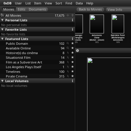
0xDB
User
List
Item
View
Sort
Find
Data
Help
View Info
All Movies
17,675
Personal Lists
No personal lists
Favorite Lists
No favorite lists
Der Galgentoni
Identification
The Mystery
The Passenger
Antonionis
Zabriskie Point
Featured Lists
(Karl Anton)
of a Woman
of Oberwald
(Michelangelo
China
(Michelangelo
1930
(Michel
…
onioni)
(Michel
…
onioni)
Antonioni)
(Michel
…
onioni)
Antonioni)
Public Domain
1982
1980
102
1975
1972
1970
Available Online
94
Histoire(s) du cinéma
8
Situationist Film
14
Film as a Subversive Art
368
Los Angeles Plays Itself
1
Timelines
100
Pirate Cinema
315
Local Volumes
No local volumes