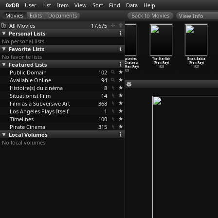
0xDB
User
List
Item
View
Sort
Find
Data
Help
View Info
All Movies
17,675
Personal Lists
No personal lists
Favorite Lists
No favorite lists
The Intruder
Breach
Shattered Glass
The Mysteries
The Starfish
Emak-Bakia
Featured Lists
(Albert Ray)
(Billy Ray)
(Billy Ray)
of the Chateau
(Man Ray)
(Man Ray)
1933
2007
2003
de De (Man Ray)
1928
1927
Public Domain
102
1929
Available Online
94
Histoire(s) du cinéma
8
Situationist Film
14
Film as a Subversive Art
368
Los Angeles Plays Itself
1
Timelines
100
Pirate Cinema
315
Local Volumes
No local volumes