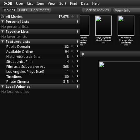
0xDB
User
List
Item
View
Sort
Find
Data
Help
View Info
All Movies
17,675
Personal Lists
No personal lists
Favorite Lists
No favorite lists
In the Loop
Tokyo rendering
Tôkyô yakyoku
The Makioka
Tokyo Olympiad
An Actor's
Featured Lists
(Armando
kashu (Jun
(Jun Ichikawa)
Sisters (Kon
(Kon Ichikawa)
Revenge (Kon
Iannucci)
Ichikawa)
1997
Ichikawa)
1965
Ichikawa)
Public Domain
2009
2009
102
1983
1963
Available Online
94
Histoire(s) du cinéma
8
Situationist Film
14
Film as a Subversive Art
368
Los Angeles Plays Itself
1
Timelines
100
Pirate Cinema
315
Local Volumes
No local volumes