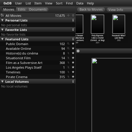
0xDB
User
List
Item
View
Sort
Find
Data
Help
View Info
All Movies
17,675
Personal Lists
No personal lists
Favorite Lists
No favorite lists
The Hitchhiker&
The Hitchhiker&
The Hitchhiker&
Graphic Sexual
Poly Styrene:
Foucault Who?
Featured Lists
apos;s Guide to
apos;s Guide to
apos;s Guide to
Horror (Barbara
I Am a Cliché
(Jed Bell)
the Gal
…
. Bell)
the Gal
…
. Bell)
the Gal
…
. Bell)
Bell, A
…
entzon)
(Celest
…
ul Sng)
2002
Public Domain
1981
1981
1981
102
2009
2021
Available Online
94
Histoire(s) du cinéma
8
Situationist Film
14
Film as a Subversive Art
368
Los Angeles Plays Itself
1
Timelines
100
Pirate Cinema
315
Local Volumes
No local volumes