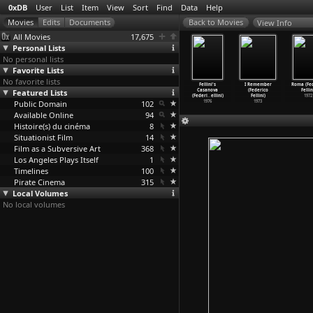
0xDB
User
List
Item
View
Sort
Find
Data
Help
View Info
All Movies
17,675
Personal Lists
No personal lists
Favorite Lists
No favorite lists
ttack on
The Voice
The Ship Sails
City of Women
Fellini's
I Remember
Roma (Fed
Silence
Featured Lists
of the Moon
On (Federico
(Federico
Casanova
(Federico
Fellin
ark Fell)
(Federi
…
ellini)
Fellini)
Fellini)
(Federi
…
ellini)
Fellini)
1972
2008
Public Domain
1990
1983
102
1980
1976
1973
Available Online
94
Histoire(s) du cinéma
8
Situationist Film
14
Film as a Subversive Art
368
Los Angeles Plays Itself
1
Timelines
100
Pirate Cinema
315
Local Volumes
No local volumes