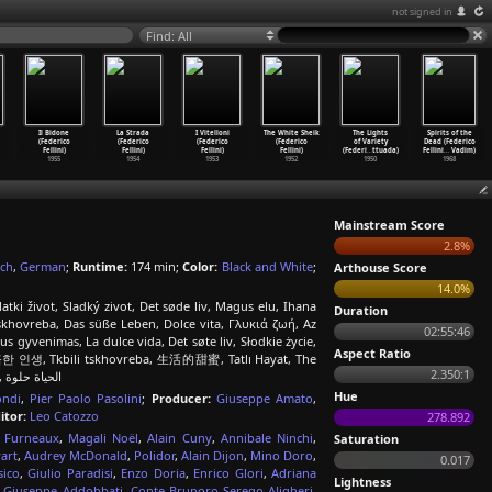
not signed in
Find: All
Il Bidone
La Strada
I Vitelloni
The White Sheik
The Lights
Spirits of the
(Federico
(Federico
(Federico
(Federico
of Variety
Dead (Federico
Fellini)
Fellini)
Fellini)
Fellini)
(Federi
…
ttuada)
Fellini
…
Vadim)
1955
1954
1953
1952
1950
1968
Mainstream Score
2.8%
ch
,
German
;
Runtime:
174 min;
Color:
Black and White
;
Arthouse Score
14.0%
tki život, Sladký zivot, Det søde liv, Magus elu, Ihana
Duration
 Tskhovreba, Das süße Leben, Dolce vita, Γλυκιά ζωή, Az
02:55:46
 gyvenimas, La dulce vida, Det søte liv, Słodkie życie,
Aspect Ratio
, 달콤한 인생, Tkbili tskhovreba, 生活的甜蜜, Tatlı Hayat, The
2.350:1
Sweet Life, The Sweet Life (La Dolce Vita), Boredom, Солодке життя, الحياة حلوة
Hue
ondi
,
Pier Paolo Pasolini
;
Producer:
Giuseppe Amato
,
itor:
Leo Catozzo
278.892
 Furneaux
,
Magali Noël
,
Alain Cuny
,
Annibale Ninchi
,
Saturation
art
,
Audrey McDonald
,
Polidor
,
Alain Dijon
,
Mino Doro
,
0.017
sico
,
Giulio Paradisi
,
Enzo Doria
,
Enrico Glori
,
Adriana
Lightness
,
Giuseppe Addobbati
,
Conte Brunoro Serego Aligheri
,