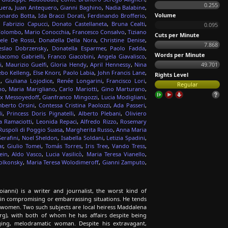
0.255
uera
,
Juan Antequero
,
Gianni Baghino
,
Nadia Balabine
,
Volume
onardo Botta
,
Ida Bracci Dorati
,
Ferdinando Brofferio
,
,
Fabrizio Capucci
,
Donato Castellaneta
,
Bruna Cealti
,
0.095
Colombo
,
Mario Conocchia
,
Francesco Consalvo
,
Tiziano
Cuts per Minute
ele De Rossi
,
Donatella Della Nora
,
Christine Denise
,
7.868
eslao Dobrzensky
,
Donatella Esparmer
,
Paolo Fadda
,
Words per Minute
iacomo Gabrielli
,
Franco Giacobini
,
Angela Giavalisco
,
i
,
Maurizio Guelfi
,
Gloria Hendy
,
April Hennessy
,
Nina
49.701
bo Kelleng
,
Else Knorr
,
Paolo Labia
,
John Francis Lane
,
Rights Level
i
,
Giuliana Lojodice
,
Renée Longarini
,
Francisco Lori
,
Regular
no
,
Maria Marigliano
,
Carlo Mariotti
,
Gino Marturano
,
ex Messoyedoff
,
Gianfranco Mingozzi
,
Lucia Modigliani
,
berto Orsini
,
Contessa Cristina Paolozzi
,
Ada Passeri
,
i
,
Princess Doris Pignatelli
,
Alberto Plebani
,
Oliviero
a Ramaciotti
,
Leonida Repaci
,
Alfredo Rizzo
,
Rosemary
Ruspoli di Poggio Suasa
,
Margherita Russo
,
Anna Maria
erafini
,
Noel Sheldon
,
Isabella Soldani
,
Letizia Spadini
,
r
,
Giulio Tomei
,
Tomás Torres
,
Iris Tree
,
Vando Tress
,
ein
,
Aldo Vasco
,
Lucia Vasilicò
,
Maria Teresa Vianello
,
olkonsky
,
Maria Teresa Wolodimeroff
,
Gianni Zamputo
,
anni) is a writer and journalist, the worst kind of
ties in compromising or embarrassing situations. He tends
ul women. Two such subjects are local heiress Maddalena
erg), with both of whom he has affairs despite being
ing, melodramatic woman. Despite his extravagant,