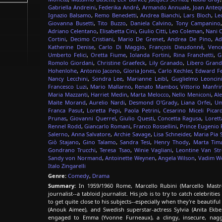
Gabriella Andreini
,
Federika André
,
Armando Annuale
,
Joan Anteq
Ignazio Balsamo
,
Remo Benedetti
,
Andrea Bianchi
,
Lars Bloch
,
Le
Giovanna Busetti
,
Tito Buzzo
,
Daniela Calvino
,
Tony Campanino
Adriano Celentano
,
Elisabetta Cini
,
Giulio Citti
,
Leo Coleman
,
Nani 
Cortini
,
Decimo Cristiani
,
Mario De Grenet
,
Andrea De Pino
,
Ad
Katherine Denise
,
Carlo Di Maggio
,
François Dieudonné
,
Venc
Umberto Felici
,
Oretta Fiume
,
Iolanda Fortini
,
Rina Franchetti
,
G
Romolo Giordani
,
Christine Graefeck
,
Lily Granado
,
Libero Grand
Hohenlohe
,
Antonio Jacono
,
Gloria Jones
,
Carlo Kechler
,
Edward Fe
Nancy Lecchini
,
Sondra Lee
,
Marianne Leibl
,
Guglielmo Leoncin
Francesco Luzi
,
Mario Mallarno
,
Renato Mambor
,
Vittorio Manfri
Maria Mazzanti
,
Harriet Medin
,
Marta Melocco
,
Nello Meniconi
,
Al
Maite Morand
,
Aurelio Nardi
,
Desmond O'Grady
,
Liana Orfei
,
Um
Franca Pasut
,
Loretta Pepi
,
Paola Petrini
,
Cesarino Miceli Picard
Prunas
,
Giovanni Querrel
,
Giulio Questi
,
Concetta Ragusa
,
Lorett
Rennel Rodd
,
Giancarlo Romani
,
Franco Rossellini
,
Prince Eugenio 
Salerno
,
Anna Salvatore
,
Archie Savage
,
Lisa Schneider
,
Maria Pia S
Giò Stajano
,
Gino Talamo
,
Sandra Tesi
,
Henry Thody
,
Marta Tima
Gondrano Trucchi
,
Teresa Tsao
,
Winie Vagliani
,
Leontine Van Str
Sandy von Normand
,
Antoinette Weynen
,
Angela Wilson
,
Vadim W
Italo Zingarelli
Genre:
Comedy
,
Drama
Summary:
In 1959/1960 Rome, Marcello Rubini (Marcello Mastroi
journalist--a tabloid journalist. His job is to try to catch celebri
to get quite close to his subjects--especially when they're beautif
(Anouk Aimee), and Swedish superstar-actress Sylvia (Anita Ekb
engaged to Emma (Yvonne Furneaux), a clingy, insecure, nagg