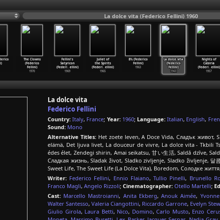
La dolce vita (Federico Fellini) 1960
erico
The Clowns
Fellini's
Juliet of
8½ (Federico
La dolce vita
Nights of
i)
(Federico
Satyricon
the Spirits
Fellini)
(Federico
Cabiria
Fellini)
(Federi
…
ellini)
(Federi
…
ellini)
1963
Fellini)
(Federi
…
ellini)
1970
1969
1965
1960
1957
La dolce vita
Federico Fellini
Country:
Italy
,
France
;
Year:
1960
;
Language:
Italian
,
English
,
Fren
Sound:
Mono
Alternative Titles:
Het zoete leven, A Doce Vida, Сладък живот, Sla
elämä, Det ljuva livet, La douceur de vivre, La dolce vita - Tkbili
édes élet, Zendegi shirin, Amai seikatsu, 甘い生活, Saldā dzīve, Saldus
Сладкая жизнь, Sladak život, Sladko zivljenje, Sladko življenje
Writer:
Federico Fellini
,
Ennio Flaiano
,
Tullio Pinelli
,
Brunello R
Franco Magli
,
Angelo Rizzoli
;
Cinematographer:
Otello Martelli
;
Ed
Cast:
Marcello Mastroianni
,
Anita Ekberg
,
Anouk Aimée
,
Yvonne
Walter Santesso
,
Valeria Ciangottini
,
Riccardo Garrone
,
Evelyn Stew
Giulio Girola
,
Laura Betti
,
Nico
,
Domino
,
Carlo Musto
,
Enzo Ceru
Moneta
,
Massimo Busetti
,
Lex Barker
,
Jacques Sernas
,
Nadia Gray