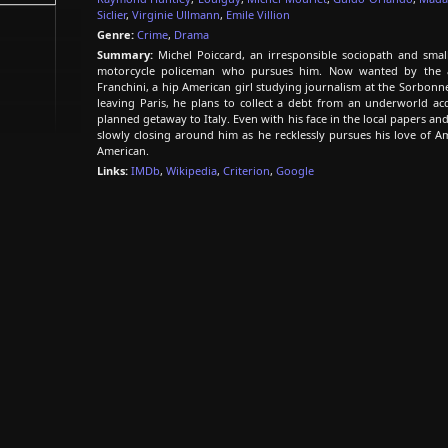
Siclier
,
Virginie Ullmann
,
Emile Villion
Genre:
Crime
,
Drama
Summary:
Michel Poiccard, an irresponsible sociopath and small
motorcycle policeman who pursues him. Now wanted by the aut
Franchini, a hip American girl studying journalism at the Sorbonn
leaving Paris, he plans to collect a debt from an underworld a
planned getaway to Italy. Even with his face in the local papers an
slowly closing around him as he recklessly pursues his love of Am
American.
Links:
IMDb
,
Wikipedia
,
Criterion
,
Google