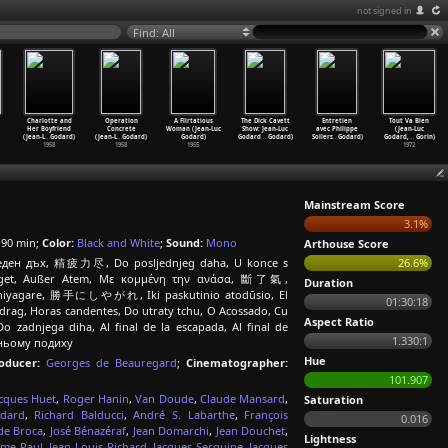
not signed in
Find: All
Charlotte and
Operation
A Flirtatious
The Dick Cavett
Entretien
Tout Va Bien
Her Boyfriend
Concrete
Woman (Jean-Luc
Show: Jean-Luc
avec Philippe
(Jean-Luc
(Jean-L
…
Godard)
(Jean-L
…
Godard)
Godard)
Godard
…
Godard)
Sollers
…
Godard)
Godard,
…
Gorin)
1958
1958
1955
1972
Mainstream Score
3.1%
90 min;
Color:
Black and White
;
Sound:
Mono
Arthouse Score
следен дъх, 精疲力尽, Do posljednjeg daha, U konce s
26.6%
edraget, Außer Atem, Με κομμένη την ανάσα, 斷了氣,
Duration
 ni shiyagare, 勝手にしやがれ, Iki paskutinio atodūsio, El
01:30:18
åndedrag, Horas candentes, Do utraty tchu, O Acossado, Cu
Aspect Ratio
 zadnjega diha, Al final de la escapada, Al final de
1.330:1
танньому подиху
Hue
oducer:
Georges de Beauregard
;
Cinematographer:
101.907
acques Huet
,
Roger Hanin
,
Van Doude
,
Claude Mansard
,
Saturation
odard
,
Richard Balducci
,
André S. Labarthe
,
François
0.016
de Broca
,
José Bénazéraf
,
Jean Domarchi
,
Jean Douchet
,
Lightness
me Paul
,
Jean-Louis Richard
,
Jacques Serguine
,
Jacques