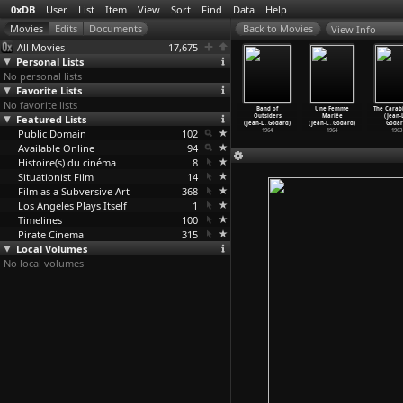
0xDB
User
List
Item
View
Sort
Find
Data
Help
View Info
All Movies
17,675
Personal Lists
No personal lists
Favorite Lists
No favorite lists
e in U.S.A
Masculin
Alphaville
Pierrot le
Band of
Une Femme
The Carab
Jean-Luc
Featured Lists
Féminin
(Jean-Luc
Fou (Jean-Luc
Outsiders
Mariée
(Jean-
Godard)
(Jean-L
…
Godard)
Godard)
Godard)
(Jean-L
…
Godard)
(Jean-L
…
Godard)
Godar
1966
Public Domain
1966
1965
102
1965
1964
1964
1963
Available Online
94
Histoire(s) du cinéma
8
Situationist Film
14
Film as a Subversive Art
368
Los Angeles Plays Itself
1
Timelines
100
Pirate Cinema
315
Local Volumes
No local volumes