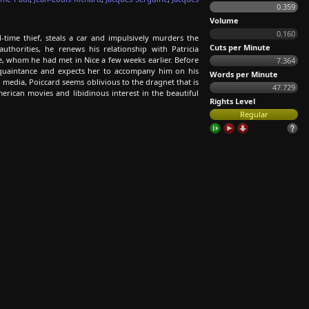
0.359
Volume
0.160
-time thief, steals a car and impulsively murders the
Cuts per Minute
horities, he renews his relationship with Patricia
e, whom he had met in Nice a few weeks earlier. Before
7.364
cquaintance and expects her to accompany him on his
Words per Minute
d media, Poiccard seems oblivious to the dragnet that is
47.729
erican movies and libidinous interest in the beautiful
Rights Level
Regular