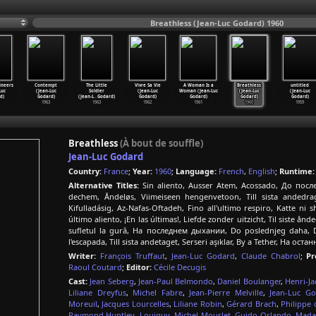
Breathless (Jean-Luc Godard) 1960
ineers
Contempt
The Little
Vivre Sa Vie
A Woman Is a
Breathless
untitled
Luc
(Jean-Luc
Soldier
(Jean-Luc
Woman (Jean-Luc
(Jean-Luc
(Jean-Luc
d)
Godard)
(Jean-L
…
Godard)
Godard)
Godard)
Godard)
Godard)
1963
1963
1962
1961
1960
1959
Breathless
(À bout de souffle)
Jean-Luc Godard
Country:
France
;
Year:
1960
;
Language:
French
,
English
;
Runtime:
Alternative Titles:
Sin aliento, Ausser Atem, Acossado, До по
dechem, Åndeløs, Viimeiseen hengenvetoon, Till sista and
Kifulladásig, Az-Nafas-Oftadeh, Fino all'ultimo respiro, Katte
último aliento, ¡En las últimas!, Liefde zonder uitzicht, Til siste 
sufletul la gură, На последнем дыхании, Do poslednjeg daha, Do
l'escapada, Till sista andetaget, Serseri aşıklar, By a Tether, На ос
Writer:
François Truffaut
,
Jean-Luc Godard
,
Claude Chabrol
;
Pr
Raoul Coutard
;
Editor:
Cécile Decugis
Cast:
Jean Seberg
,
Jean-Paul Belmondo
,
Daniel Boulanger
,
Henri-J
Liliane Dreyfus
,
Michel Fabre
,
Jean-Pierre Melville
,
Jean-Luc G
Moreuil
,
Jacques Lourcelles
,
Liliane Robin
,
Gérard Brach
,
Philippe 
Raymond Huntley
,
Louiguy
,
Michel Mourlet
,
Guido Orlando
,
Mada