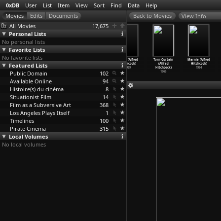
0xDB
User
List
Item
View
Sort
Find
Data
Help
View Info
All Movies
17,675
Personal Lists
No personal lists
Favorite Lists
No favorite lists
ABC da Greve
Family Plot
Frenzy (Alfred
Topaz (Alfred
Torn Curtain
Marnie (Alfred
(Leon Hirszman)
Featured Lists
(Alfred
Hitchcock)
Hitchcock)
(Alfred
Hitchcock)
1990
Hitchcock)
1972
1969
Hitchcock)
1964
Public Domain
1976
102
1966
Available Online
94
Histoire(s) du cinéma
8
Situationist Film
14
Film as a Subversive Art
368
Los Angeles Plays Itself
1
Timelines
100
Pirate Cinema
315
Local Volumes
No local volumes