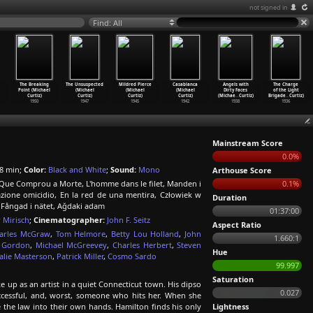
not signed in
Find: All
The Breaking
The Unsuspected
Mildred Pierce
Casablanca
Angels with
The Charge
Point (Michael
(Michael
(Michael
(Michael
Dirty Faces
of the Light
Curtiz)
Curtiz)
Curtiz)
Curtiz)
(Michae
…
Curtiz)
Brigade
…
Curtiz)
1950
1947
1945
1942
1938
1936
Mainstream Score
0.0%
8 min;
Color:
Black and White
;
Sound:
Mono
Arthouse Score
Que Comprou a Morte, L'homme dans le filet, Manden i
0.1%
tazione omicidio, En la red de una mentira, Człowiek w
Duration
 Fångad i nätet, Ağdaki adam
01:37:00
 Mirisch
;
Cinematographer:
John F. Seitz
Aspect Ratio
arles McGraw
,
Tom Helmore
,
Betty Lou Holland
,
John
1.660:1
 Gordon
,
Michael McGreevey
,
Charles Herbert
,
Steven
Hue
alie Masterson
,
Patrick Miller
,
Cosmo Sardo
99.997
Saturation
 up as an artist in a quiet Connecticut town. His dipso
0.027
uccessful, and, worst, someone who hits her. When she
 the law into their own hands. Hamilton finds his only
Lightness