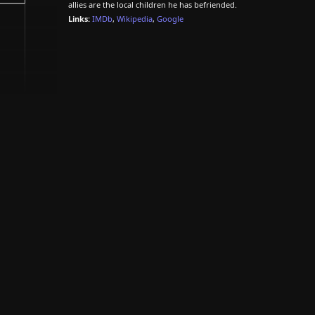
allies are the local children he has befriended.
Links:
IMDb
,
Wikipedia
,
Google