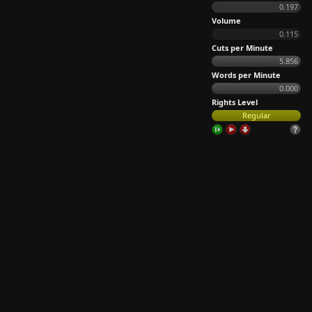
0.197
Volume
0.115
Cuts per Minute
5.856
Words per Minute
0.000
Rights Level
Regular