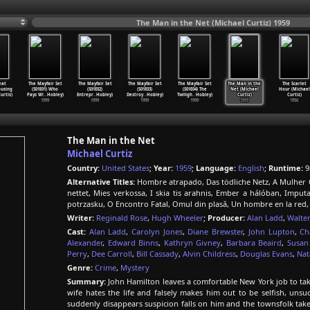
The Man in the Net (Michael Curtiz) 1959
eat
The Mayfair Set
The Mayfair Set
The Mayfair Set
The Mayfair Set
The Man in the
The Scarlet
ousing
(S01E01) Who
(S01E02)
(S01E03)
(S01E04) The
Net (Michael
Hour (Michael
urtis)
Pays Wi
…
Hobley)
Entrepr
…
Hobley)
Destroy
…
Hobley)
Twiligh
…
Hobley)
Curtiz)
Curtiz)
1999
1999
1999
1999
1959
1956
The Man in the Net
Michael Curtiz
Country:
United States
;
Year:
1959
;
Language:
English
;
Runtime:
9
Alternative Titles:
Hombre atrapado, Das tödliche Netz, A Mulher 
nettet, Mies verkossa, I skia tis arahnis, Ember a hálóban, Impu
potrzasku, O Encontro Fatal, Omul din plasă, Un hombre en la red,
Writer:
Reginald Rose
,
Hugh Wheeler
;
Producer:
Alan Ladd
,
Walter
Cast:
Alan Ladd
,
Carolyn Jones
,
Diane Brewster
,
John Lupton
,
Ch
Alexander
,
Edward Binns
,
Kathryn Givney
,
Barbara Beaird
,
Susan
Perry
,
Dee Carroll
,
Bill Cassady
,
Alvin Childress
,
Douglas Evans
,
Nat
Genre:
Crime
,
Mystery
Summary:
John Hamilton leaves a comfortable New York job to take
wife hates the life and falsely makes him out to be selfish, uns
suddenly disappears suspicion falls on him and the townsfolk take