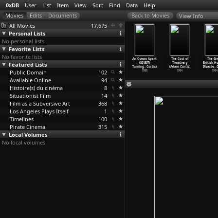
0xDB
User
List
Item
View
Sort
Find
Data
Help
View Info
All Movies
17,675
Personal Lists
No personal lists
Favorite Lists
No favorite lists
cean Apart
An Ocean Apart
An Ocean Apart
An Ocean Apart
An Ocean Apart
The Cost of
The Gr
1E03) Here
Featured Lists
(S01E04) Trust
(S01E05) If You
(S01E06) Under
(S01E07)
Treachery
British H
 th
…
Curtis)
Me to t
…
Curtis)
Don&apo
…
Curtis)
the Eag
…
Curtis)
Turning
…
Curtis)
(Adam Curtis)
Disaste
…
C
1988
Public Domain
1988
1988
102
1988
1988
1984
1984
Available Online
94
Histoire(s) du cinéma
8
Situationist Film
14
Film as a Subversive Art
368
Los Angeles Plays Itself
1
Timelines
100
Pirate Cinema
315
Local Volumes
No local volumes