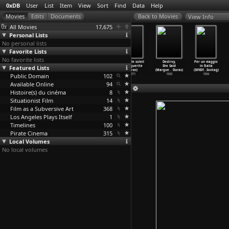
0xDB
User
List
Item
View
Sort
Find
Data
Help
View Info
All Movies
17,675
Personal Lists
No personal lists
Favorite Lists
No favorite lists
India Song
Woman of
Nathalie
Jaune le soleil
Destroy,
Per un viaggio
Featured Lists
(Marguerite
the Ganges
Granger
(Marguerite
She Said
in Italia
Duras)
(Margue
…
Duras)
(Margue
…
Duras)
Duras)
(Margue
…
Duras)
(S01E01
…
Sontag)
Public Domain
1975
1974
1972
102
1971
1969
1984
Available Online
94
Histoire(s) du cinéma
8
Situationist Film
14
Film as a Subversive Art
368
Los Angeles Plays Itself
1
Timelines
100
Pirate Cinema
315
Local Volumes
No local volumes