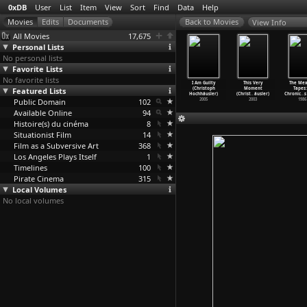
0xDB
User
List
Item
View
Sort
Find
Data
Help
View Info
All Movies
17,675
Personal Lists
No personal lists
Favorite Lists
No favorite lists
uoi tinh
Razzia in St.
The Lies of
The City Below
I Am Guilty
This Very
The Mex
ong chan
Featured Lists
Pauli (Werner
the Victors
(Christoph
(Christoph
Moment
Tapes:
 (H
…
nh Loc)
Hochbaum)
(Christ
…
äusler)
Hochhäusler)
Hochhäusler)
(Christ
…
äusler)
Chronic
…
s
1971
Public Domain
1932
2014
102
2010
2005
2003
1986
Available Online
94
Histoire(s) du cinéma
8
Situationist Film
14
Film as a Subversive Art
368
Los Angeles Plays Itself
1
Timelines
100
Pirate Cinema
315
Local Volumes
No local volumes