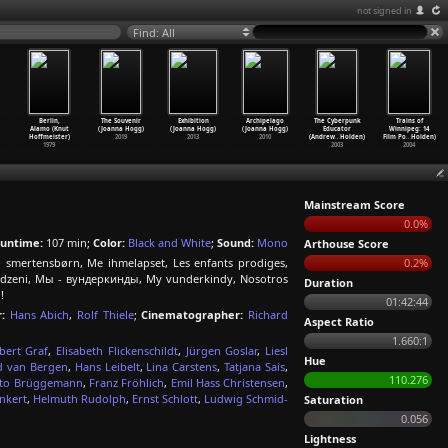
not signed in
Find: All
Berlin,
The Souvenir
Exhibition
Archipelago
The Cyberpunk
Trains of
Alamo (Knut
(Joanna Hogg)
(Joanna Hogg)
(Joanna Hogg)
Educator
Winnipeg: 14
Hoffmeister)
2019
2013
2010
(Andrew
…
Holden)
Film Po
…
Holden)
1979
2003
2004
Mainstream Score
0.0%
untime:
107 min;
Color:
Black and White
;
Sound:
Mono
Arthouse Score
 smertensbørn, Me ihmelapset, Les enfants prodiges,
0.2%
rodzeni, Мы - вундеркинды, My vunderkindy, Nosotros
Duration
!
01:42:44
:
Hans Abich
,
Rolf Thiele
;
Cinematographer:
Richard
Aspect Ratio
1.660:1
bert Graf
,
Elisabeth Flickenschildt
,
Jürgen Goslar
,
Liesl
Hue
d van Bergen
,
Hans Leibelt
,
Lina Carstens
,
Tatjana Sais
,
110.276
to Brüggemann
,
Franz Fröhlich
,
Emil Hass Christensen
,
nkert
,
Helmuth Rudolph
,
Ernst Schlott
,
Ludwig Schmid-
Saturation
0.056
Lightness