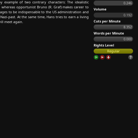
example of two contrary characters: The idealistic
0.246
ch, whereas opportunist Bruno (R. Graf) makes career to
Volume
ages to be indispensable to the US administration and
0.192
azi-past. At the same time, Hans tries to earn a living
Cuts per Minute
ll meet again.
8.352
Words per Minute
0.000
Rights Level
Regular