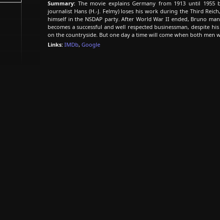
Summary:
The movie explains Germany from 1913 until 1955 by 
journalist Hans (H.-J. Felmy) loses his work during the Third Rei
himself in the NSDAP party. After World War II ended, Bruno man
becomes a successful and well respected businessman, despite his N
on the countryside. But one day a time will come when both men wi
Links:
IMDb
,
Google