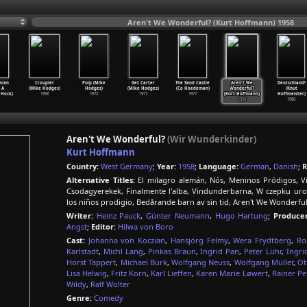
Aren't We Wonderful? (Kurt Hoffmann) 1958
ican
Croupier
Pulp (Mike
Get Carter
The Sand Castle
Aren't We
Deutschland!
 A
(Mike Hodges)
Hodges)
(Mike Hodges)
(Co Hoedeman)
Wonderful?
(Knut
 Hock)
1998
1972
1971
1977
(Kurt Hoffmann)
Hoffmeister)
1958
1980
Aren't We Wonderful?
(Wir Wunderkinder)
Kurt Hoffmann
Country:
West Germany
;
Year:
1958
;
Language:
German
,
Danish
;
R
Alternative Titles:
El milagro alemán, Nós, Meninos Pródigos, Vi
Csodagyerekek, Finalmente l'alba, Vindunderbarna, W czepku u
los niños prodigio, Bedårande barn av sin tid, Aren't We Wonderful
Writer:
Heinz Pauck
,
Günter Neumann
,
Hugo Hartung
;
Producer
Angst
;
Editor:
Hilwa von Boro
Cast:
Johanna von Koczian
,
Hansjörg Felmy
,
Wera Frydtberg
,
Ro
Karlstadt
,
Michl Lang
,
Pinkas Braun
,
Ingrid Pan
,
Peter Lühr
,
Ingri
Horst Tappert
,
Michael Burk
,
Wolfgang Neuss
,
Wolfgang Müller
,
Ot
Lisa Helwig
,
Fritz Korn
,
Karl Lieffen
,
Karen Marie Løwert
,
Rainer Pe
Wildy
,
Ralf Wolter
Genre:
Comedy