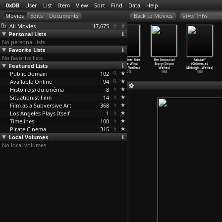
0xDB
User
List
Item
View
Sort
Find
Data
Help
View Info
All Movies
17,675
Personal Lists
No personal lists
Favorite Lists
No favorite lists
Miraculi
The Cat in the
Hopper/Welles
The Other Side
The Immortal
Falstaff
Featured Lists
(Ulrich Weiß)
Hat (Bo Welch)
(Orson Welles)
of the Wind
Story (Orson
(Chimes at
1992
2003
2020
(Orson Welles)
Welles)
Midnigh
…
Welles)
Public Domain
102
2018
1968
1965
Available Online
94
Histoire(s) du cinéma
8
Situationist Film
14
Film as a Subversive Art
368
Los Angeles Plays Itself
1
Timelines
100
Pirate Cinema
315
Local Volumes
No local volumes