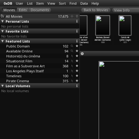
0xDB
User
List
Item
View
Sort
Find
Data
Help
View Info
All Movies
17,675
Personal Lists
No personal lists
Favorite Lists
No favorite lists
Louis and the
Chronique
Attila 74: The
Chronicle of an
Bolivia (Israel
Catch 44
Featured Lists
Nazis (Stuart
d'une
Rape of Cyprus
Escape (Israel
Adrián Caetano)
(John Cage)
Cabb)
banlieu
…
oszlai)
(Michae
…
yannis)
Adrián Caetano)
1999
1971
Public Domain
2003
1992
1975
102
2006
Available Online
94
Histoire(s) du cinéma
8
Situationist Film
14
Film as a Subversive Art
368
Los Angeles Plays Itself
1
Timelines
100
Pirate Cinema
315
Local Volumes
No local volumes