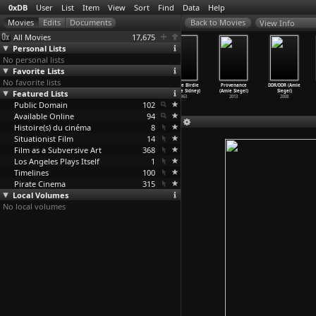
0xDB
User
List
Item
View
Sort
Find
Data
Help
View Info
All Movies
17,675
Personal Lists
No personal lists
Favorite Lists
No favorite lists
Praying with
Kant Tuning
La forme M
Bye Bye Birdie
Provenance
DDR/DDR (Amie
Anger (M. Night
Featured Lists
Club (Raphaël
(Raphaël
(George Sidney)
(Amie Siegel)
Siegel)
Shyamalan)
Siboni)
Siboni)
1963
2013
2008
Public Domain
1992
2007
2005
102
Available Online
94
Histoire(s) du cinéma
8
Situationist Film
14
Film as a Subversive Art
368
Los Angeles Plays Itself
1
Timelines
100
Pirate Cinema
315
Local Volumes
No local volumes