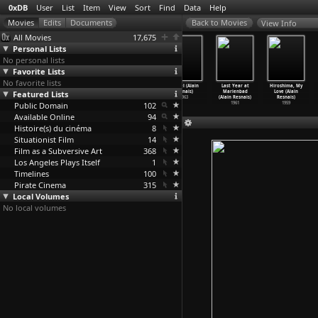
0xDB
User
List
Item
View
Sort
Find
Data
Help
View Info
All Movies
17,675
Personal Lists
No personal lists
Favorite Lists
No favorite lists
Stavisky (Alain
I Love You, I
The War Is Over
Muriel (Alain
Last Year at
Hiroshima, My
Featured Lists
Resnais)
Love You (Alain
(Alain Resnais)
Resnais)
Marienbad
Love (Alain
1974
Resnais)
1966
1963
(Alain Resnais)
Resnais)
Public Domain
1968
102
1961
1959
Available Online
94
Histoire(s) du cinéma
8
Situationist Film
14
Film as a Subversive Art
368
Los Angeles Plays Itself
1
Timelines
100
Pirate Cinema
315
Local Volumes
No local volumes