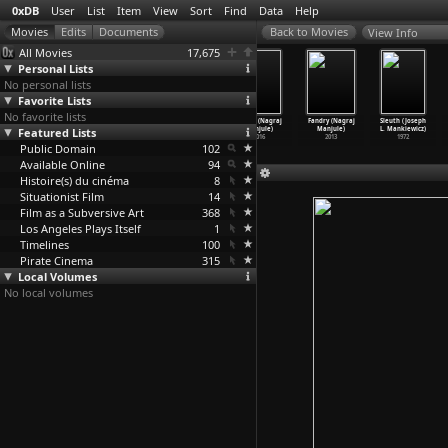
0xDB
User
List
Item
View
Sort
Find
Data
Help
View Info
All Movies
17,675
Personal Lists
No personal lists
Favorite Lists
No favorite lists
One Nation
The Shutka Book
Machete (Ethan
Sairat (Nagraj
Fandry (Nagraj
Sleuth (Joseph
Featured Lists
Under God
of Records
Maniquis,
Manjule)
Manjule)
L. Mankiewicz)
(Teodor
…
zeznik)
(Aleksa
…
Manic)
Robert
…
riguez)
2016
2013
1972
Public Domain
1993
2005
2010
102
Available Online
94
Histoire(s) du cinéma
8
Situationist Film
14
Film as a Subversive Art
368
Los Angeles Plays Itself
1
Timelines
100
Pirate Cinema
315
Local Volumes
No local volumes