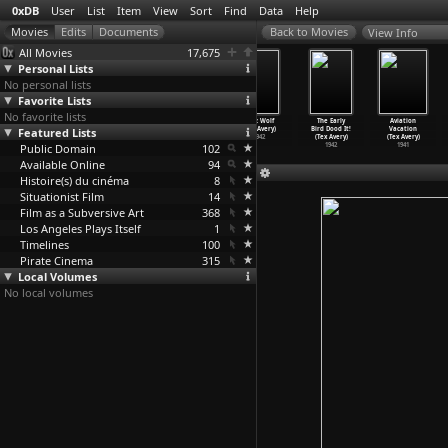
0xDB
User
List
Item
View
Sort
Find
Data
Help
View Info
All Movies
17,675
Personal Lists
No personal lists
Favorite Lists
No favorite lists
Red Hot
What's
Who Killed Who?
Blitz Wolf
The Early
Aviation
Featured Lists
Riding Hood
Buzzin'
(Tex Avery)
(Tex Avery)
Bird Dood It!
Vacation
(Tex Avery)
Buzzard
…
Avery)
1943
1942
(Tex Avery)
(Tex Avery)
Public Domain
1943
1943
102
1942
1941
Available Online
94
Histoire(s) du cinéma
8
Situationist Film
14
Film as a Subversive Art
368
Los Angeles Plays Itself
1
Timelines
100
Pirate Cinema
315
Local Volumes
No local volumes