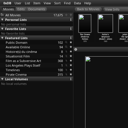
0xDB
User
List
Item
View
Sort
Find
Data
Help
View Info
All Movies
17,675
Personal Lists
No personal lists
Favorite Lists
No favorite lists
y of Women
Fellini's
I Remember
Roma (Federico
The Clowns
Fellini's
Juliet 
Federico
Featured Lists
Casanova
(Federico
Fellini)
(Federico
Satyricon
the Spi
Fellini)
(Federi
…
ellini)
Fellini)
1972
Fellini)
(Federi
…
ellini)
(Federi
…
1980
Public Domain
1976
1973
102
1970
1969
1965
Available Online
94
Histoire(s) du cinéma
8
Situationist Film
14
Film as a Subversive Art
368
Los Angeles Plays Itself
1
Timelines
100
Pirate Cinema
315
Local Volumes
No local volumes