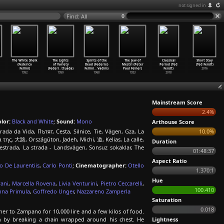
not signed in
Find: All
The White Sheik
The Lights
Spirits of the
The Jew of
Classical
Short Stay
(Federico
of Variety
Dead (Federico
Mestri (Peter
Period (Ted
(Ted Fendt)
Fellini)
(Federi
…
ttuada)
Fellini
…
Vadim)
Paul Felner)
Fendt)
2016
1952
1950
1968
1923
2018
Mainstream Score
2.4%
lor:
Black and White
;
Sound:
Mono
Arthouse Score
ada da Vida, Пътят, Cesta, Silnice, Tie, Vägen, Gza, La
10.0%
της, 大路, Országúton, Jadeh, Michi, 道, Kelias, La calle,
Duration
 estrada, La strada - Landsvägen, Sonsuz sokaklar, The
01:48:37
Aspect Ratio
o De Laurentiis
,
Carlo Ponti
;
Cinematographer:
Otello
1.370:1
Hue
vani
,
Marcella Rovena
,
Livia Venturini
,
Pietro Ceccarelli
,
100.410
nna Primula
,
Goffredo Unger
,
Nazzareno Zamperla
Saturation
0.018
er to Zampano for 10,000 lire and a few kilos of food.
h by breaking a chain wrapped around his chest. He
Lightness