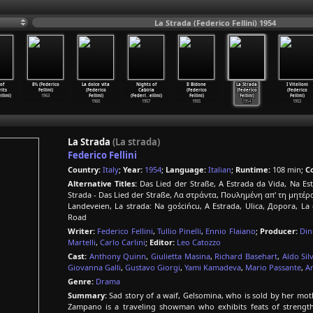
La Strada (Federico Fellini) 1954
of
8½ (Federico
La dolce vita
Nights of
Il Bidone
La Strada
I Vitelloni
rits
Fellini)
(Federico
Cabiria
(Federico
(Federico
(Federico
ellini)
1963
Fellini)
(Federi
…
ellini)
Fellini)
Fellini)
Fellini)
1960
1957
1955
1954
1953
La Strada
(La strada)
Federico Fellini
Country:
Italy
;
Year:
1954
;
Language:
Italian
;
Runtime:
108 min;
Co
Alternative Titles:
Das Lied der Straße, A Estrada da Vida, Na Estr
Strada - Das Lied der Straße, Λα στράντα, Πουλημένη απ' τη μητέρα 
Landeveien, La strada: Na gościńcu, A Estrada, Ulica, Дорога, La
Road
Writer:
Federico Fellini
,
Tullio Pinelli
,
Ennio Flaiano
;
Producer:
Din
Martelli
,
Carlo Carlini
;
Editor:
Leo Catozzo
Cast:
Anthony Quinn
,
Giulietta Masina
,
Richard Basehart
,
Aldo Sil
Giovanna Galli
,
Gustavo Giorgi
,
Yami Kamadeva
,
Mario Passante
,
A
Genre:
Drama
Summary:
Sad story of a waif, Gelsomina, who is sold by her moth
Zampano is a traveling showman who exhibits feats of strengt