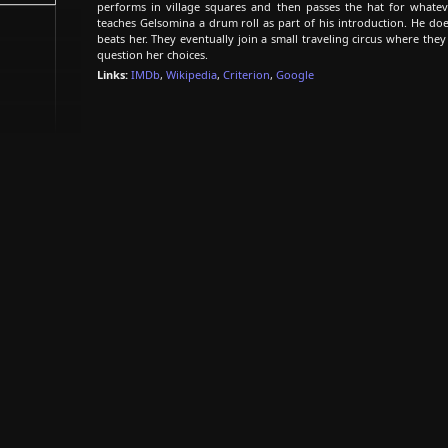
performs in village squares and then passes the hat for whatev
teaches Gelsomina a drum roll as part of his introduction. He doe
beats her. They eventually join a small traveling circus where th
question her choices.
Links:
IMDb
,
Wikipedia
,
Criterion
,
Google