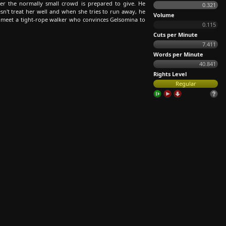
er the normally small crowd is prepared to give. He
0.321
sn't treat her well and when she tries to run away, he
Volume
ey meet a tight-rope walker who convinces Gelsomina to
0.115
Cuts per Minute
7.411
Words per Minute
40.841
Rights Level
Regular